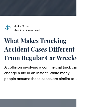
Jinks Crow
Jan 9
2 min read
What Makes Trucking
Accident Cases Different
From Regular Car Wrecks?
A collision involving a commercial truck can
change a life in an instant. While many