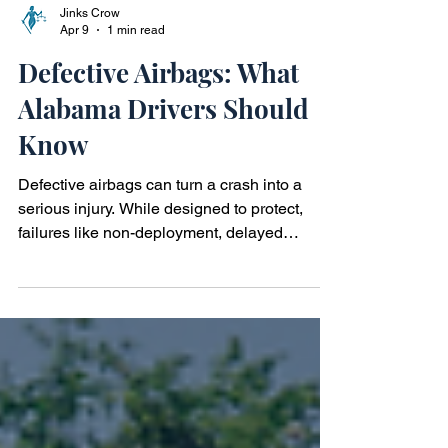
Jinks Crow
Apr 9
1 min read
Defective Airbags: What
Alabama Drivers Should
Know
Defective airbags can turn a crash into a
serious injury. While designed to protect,
failures like non-deployment, delayed
deployment, or excessive force may cause
harm. In Alabama, these incidents can raise
questions about product safety and liability.
Learn how airbag defects happen, the
injuries they may cause, and when it may be
worth speaking with a defective airbag