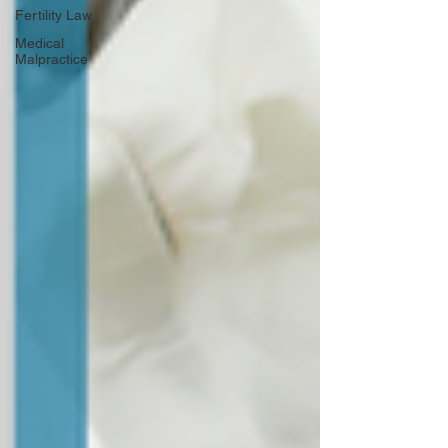
Fertility Law
Medical
Malpractice