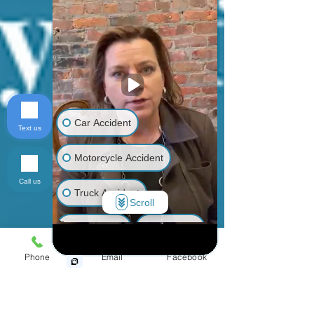
Car Accident
Text us
Motorcycle Accident
Call us
Truck Accident
Scroll
Animal Bite
Slip & Fall
Phone
Email
Facebook
Wrongful Death
Medical Malpractice