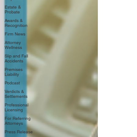
Estate &
Probate
Awards &
Recognition
Firm News
Attorney
Wellness
Slip and Fall
Accidents
Premises
Liability
Podcast
Verdicts &
Settlements
Professional
Licensing
For Referring
Attorneys
Press Release