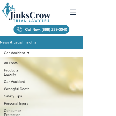
Call Now: (888) 239-3040
News & Legal Insights
Car Accident
All Posts
Products
Liability
Car Accident
Wrongful Death
Safety Tips
Personal Injury
Consumer
Protection