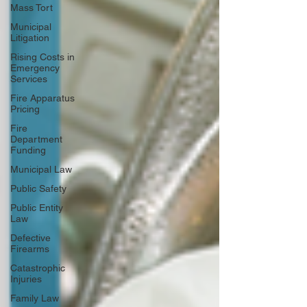
Mass Tort
Municipal
Litigation
Rising Costs in
Emergency
Services
Fire Apparatus
Pricing
Fire
Department
Funding
Municipal Law
Public Safety
Public Entity
Law
Defective
Firearms
Catastrophic
Injuries
Family Law