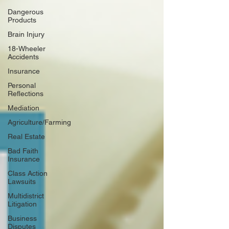
Dangerous
Products
Brain Injury
18-Wheeler
Accidents
Insurance
Personal
Reflections
Mediation
Agriculture/Farming
Real Estate
Bad Faith
Insurance
Class Action
Lawsuits
Multidistrict
Litigation
Business
Disputes