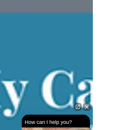
How can I help you?