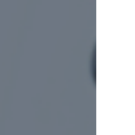
people assume these cases are similar to
standard car accidents, trucking accidents
bring a very different level of complexity. The
size of the vehicles involved, the severity of
injuries, and the legal issues that follow often
set these cases apart from ordinary car
wrecks. Understanding what makes trucking
accident cases unique can help injured
individuals take informed steps early and prot