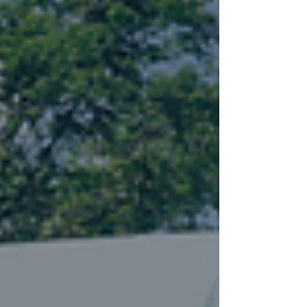
lawsuit attorney in Alabama about your
options.