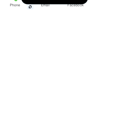
Phone
Email
Facebook
Wrongful Death
Medical Malpractice
Other Injuries
219 Prairie Street North
Union Springs, Alabama
36089
Phone:
(334) 738-4225
Toll Free:
(888) 239-3040
Fax:
(334) 738-4229
Map & Driving Directions