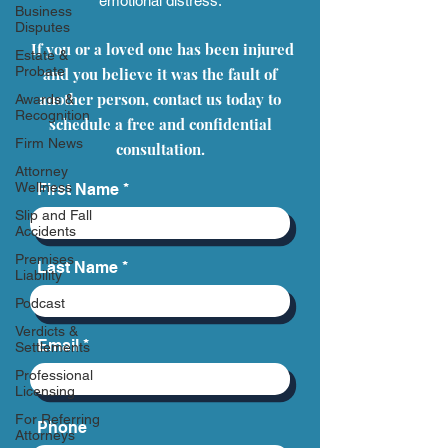
emotional distress.
Business
Disputes
If you or a loved one has been injured
Estate &
Probate
and you believe it was the fault of
another person, contact us today to
Awards &
Recognition
schedule a free and confidential
Firm News
consultation.
Attorney
Wellness
First Name
Slip and Fall
Accidents
Premises
Last Name
Liability
Podcast
Verdicts &
Email
Settlements
Professional
Licensing
For Referring
Phone
Attorneys