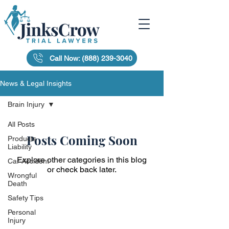
Call Now: (888) 239-3040
News & Legal Insights
Brain Injury
All Posts
Posts Coming Soon
Products
Liability
Explore other categories in this blog
Car Accident
or check back later.
Wrongful
Death
Safety Tips
Personal
Injury