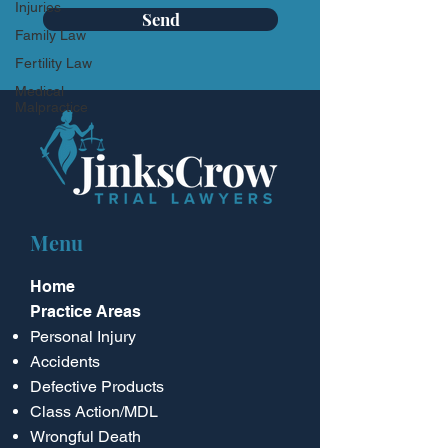
Injuries
Send
Family Law
Fertility Law
Medical
Malpractice
Menu
Home
Practice Areas
Personal Injury
Accidents
Defective Products
Class Action/MDL
Wrongful Death