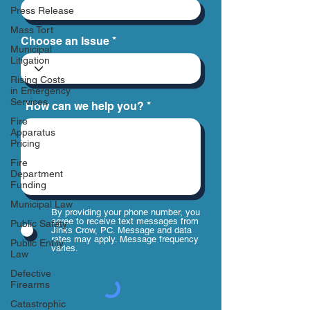
Press Release
Mass Tort
Choose an Issue
Municipal
Litigation
Rising Costs
in Emergency
Services
How can we help you?
Fire
Apparatus
Pricing
Fire
Department
Funding
Municipal Law
By providing your phone number, you
agree to receive text messages from
Public Safety
Jinks Crow, PC. Message and data
rates may apply. Message frequency
Public Entity
varies.
Law
Defective
Firearms
Catastrophic