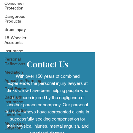
Consumer
Protection
Dangerous
Products
Brain Injury
18-Wheeler
Accidents
Insurance
Personal
Contact Us
Reflections
Mediation
With over 150 years of combined
Agriculture/Farming
experience, the personal injury
lawyers at
Real Estate
Jinks Crow have been helping people who
Bad Faith
have been injured by the negligence of
Insurance
another person or company. Our personal
Class Action
injury attorneys have represented clients in
Lawsuits
successfully seeking compensation for
Multidistrict
their physical injuries, mental anguish, and
Litigation