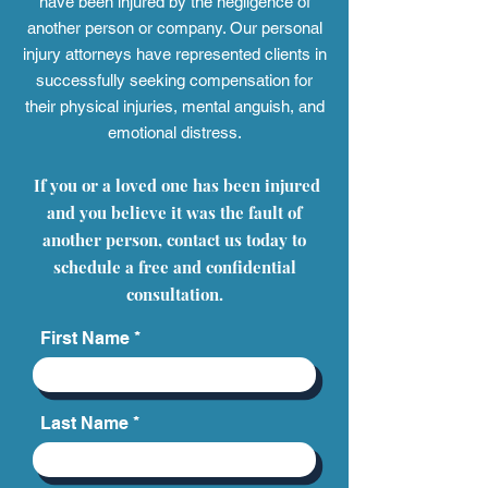
have been injured by the negligence of
another person or company. Our personal
injury attorneys have represented clients in
successfully seeking compensation for
their physical injuries, mental anguish, and
emotional distress.
If you or a loved one has been injured
and you believe it was the fault of
another person, contact us today to
schedule a free and confidential
consultation.
First Name
Last Name