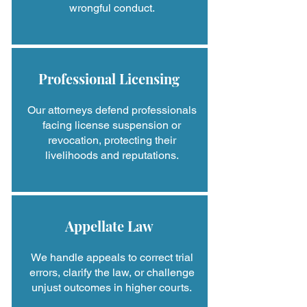
wrongful conduct.
Professional Licensing
Our attorneys defend professionals
facing license suspension or
revocation, protecting their
livelihoods and reputations.
Appellate Law
We handle appeals to correct trial
errors, clarify the law, or challenge
unjust outcomes in higher courts.