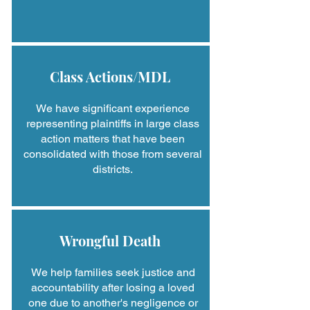
Class Actions/MDL
We have significant experience
representing plaintiffs in large class
action matters that have been
consolidated with those from several
districts.
Wrongful Death
We help families seek justice and
accountability after losing a loved
one due to another's negligence or