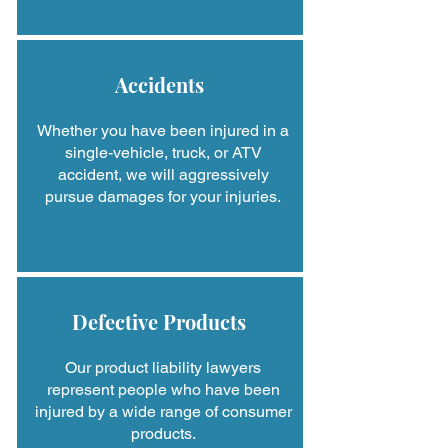
Accidents
Whether you have been injured in a
single-vehicle, truck, or ATV
accident, we will aggressively
pursue damages for your injuries.
Defective Products
Our product liability lawyers
represent people who have been
injured by a wide range of consumer
products.