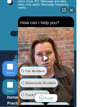
Jinks Crow, PC. Message and data
rates may apply. Message frequency
varies.
How can I help you?
Send
Car Accident
Text us
Motorcycle Accident
Menu
Call us
Truck Accident
Home
Scroll
Practice Areas
Animal Bite
Slip & Fall