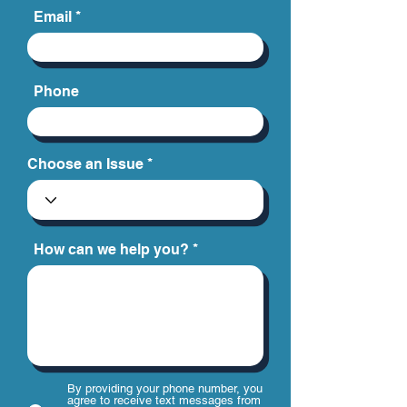
Email
Phone
Choose an Issue
How can we help you?
By providing your phone number, you
agree to receive text messages from