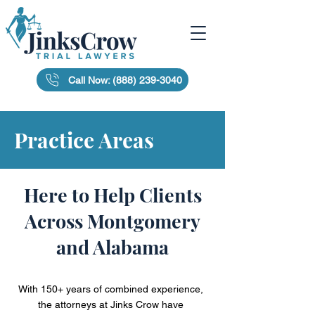
Call Now: (888) 239-3040
Practice Areas
Here to Help Clients
Across Montgomery
and Alabama
With 150+ years of combined experience,
the attorneys at Jinks Crow have