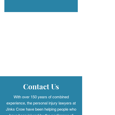
Contact Us
With over 150 years of combined
experience, the personal injury
lawyers at
Jinks Crow have been helping people who