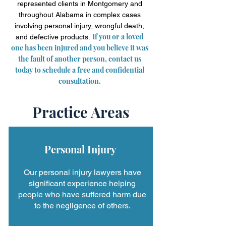
represented clients in Montgomery and
throughout Alabama in complex cases
involving personal injury, wrongful death,
If you or a loved
and defective products.
one has been injured and you believe it was
the fault of another person, contact us
today to schedule a free and confidential
consultation.
Practice Areas
Personal Injury
Our personal injury lawyers have
significant experience helping
people who have suffered harm due
to the negligence of others.