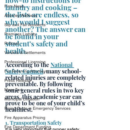
how-to instructions for 
laundry and cooking – 
Firm News
the lists are endless, so 
Attorney Wellness
why would I suggest 
Slip and Fall Accidents
another? The answer can 
Premises Liability
be found in your 
student’s safety and 
Podcast
health.
Verdicts & Settlements
Professional Licensing
According to the 
National 
Safety Council
, many school-
For Referring Attorneys
related injuries are completely 
Press Release
preventable. By following 
some general rules in two key 
Mass Tort
areas, this academic year can 
Municipal Litigation
prove to be one of your child’s 
healthiest. 
Rising Costs in Emergency Services
Fire Apparatus Pricing
1. Transportation Safety
Fire Department Funding
It is very important that proper safety 