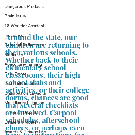
Dangerous Products
Brain Injury
18-Wheeler Accidents
Around the state, our 
Insurance
children are returning to 
Personal Reflections
their various schools. 
Mediation
Whether back to their 
Agriculture/Farming
elementary school 
classrooms, their high 
Real Estate
school clubs and 
Bad Faith Insurance
activities, or their college 
Class Action Lawsuits
dorms, chances are good 
that several checklists 
Multidistrict Litigation
are involved. Carpool 
Business Disputes
schedules, afterschool 
Estate & Probate
chores, or perhaps even 
Awards & Recognition