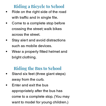
Riding a Bicycle to School
Ride on the right side of the road 
with traffic and in single file.
Come to a complete stop before 
crossing the street; walk bikes 
across the street.
Stay alert and avoid distractions 
such as mobile devices.
Wear a properly fitted helmet and 
bright clothing.
Riding the Bus to School
Stand six feet (three giant steps) 
away from the curb.
Enter and exit the bus 
appropriately after the bus has 
come to a complete stop. (You may 
want to model for young children.)