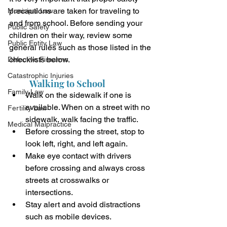
precautions are taken for traveling to 
Municipal Law
and from school. Before sending your 
Public Safety
children on their way, review some 
Public Entity Law
general rules such as those listed in the 
checklists below.
Defective Firearms
Catastrophic Injuries
Walking to School
Family Law
Walk on the sidewalk if one is 
available. When on a street with no 
Fertility Law
sidewalk, walk facing the traffic.
Medical Malpractice
Before crossing the street, stop to 
look left, right, and left again.
Make eye contact with drivers 
before crossing and always cross 
streets at crosswalks or 
intersections.
Stay alert and avoid distractions 
such as mobile devices.