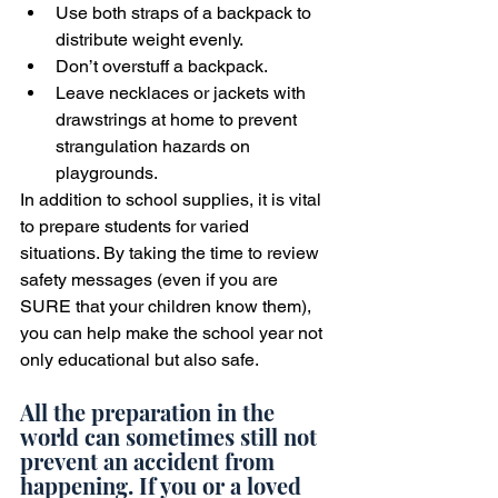
Use both straps of a backpack to 
distribute weight evenly.
Don’t overstuff a backpack.
Leave necklaces or jackets with 
drawstrings at home to prevent 
strangulation hazards on 
playgrounds.
In addition to school supplies, it is vital 
to prepare students for varied 
situations. By taking the time to review 
safety messages (even if you are 
SURE that your children know them), 
you can help make the school year not 
only educational but also safe.
All the preparation in the 
world can sometimes still not 
prevent an accident from 
happening. If you or a loved 