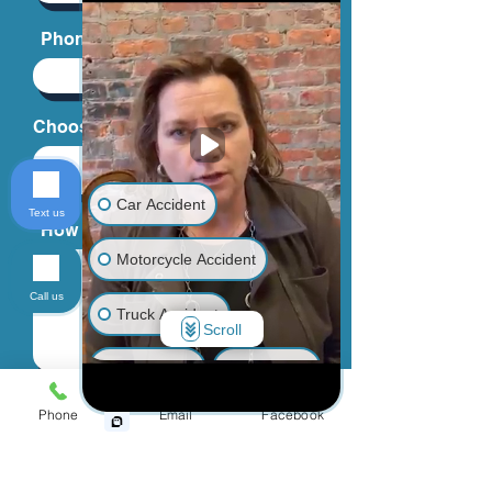
Phone
Choose an Issue
Car Accident
Text us
How can we help you?
Motorcycle Accident
Call us
Truck Accident
Scroll
Animal Bite
Slip & Fall
By providing your phone number, you
agree to receive text messages from
Phone
Email
Facebook
Wrongful Death
Jinks Crow, PC. Message and data
rates may apply. Message frequency
varies.
Medical Malpractice