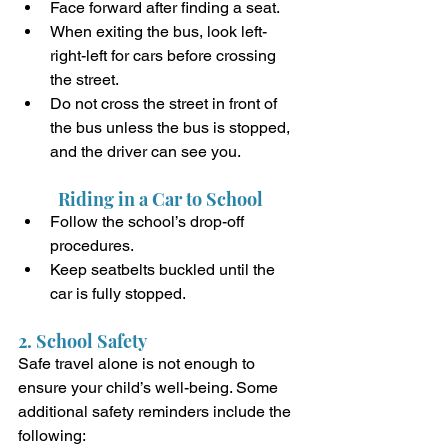
Face forward after finding a seat.
When exiting the bus, look left-
right-left for cars before crossing 
the street.
Do not cross the street in front of 
the bus unless the bus is stopped, 
and the driver can see you. 
Riding in a Car to School 
Follow the school’s drop-off 
procedures.
Keep seatbelts buckled until the 
car is fully stopped. 
2. School Safety
Safe travel alone is not enough to 
ensure your child’s well-being. Some 
additional safety reminders include the 
following: