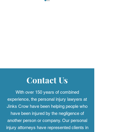
Mass Torts: When One
Defective Airba
Case Becomes Many
Alabama Driver
Know
Contact Us
With over 150 years of combined
experience, the personal injury
lawyers at
Jinks Crow have been helping people who
have been injured by the negligence of
another person or company. Our personal
injury attorneys have represented clients in