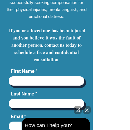
successfully seeking compensation for
their physical injuries, mental anguish, and
emotional distress.
If you or a loved one has been injured
and you believe it was the fault of
another person, contact us today to
schedule a free and confidential
consultation.
First Name
Last Name
Email
How can I help you?