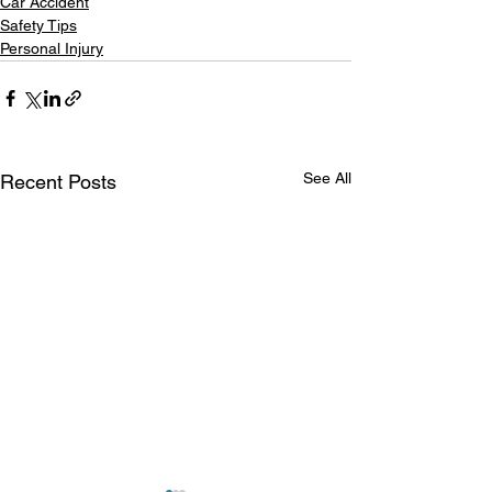
Car Accident
Safety Tips
Personal Injury
See All
Recent Posts