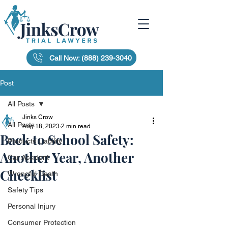
Call Now: (888) 239-3040
Post
All Posts
Jinks Crow
All Posts
Aug 18, 2023
2 min read
Back to School Safety:
Products Liability
Another Year, Another
Car Accident
Checklist
Wrongful Death
Safety Tips
Personal Injury
Consumer Protection