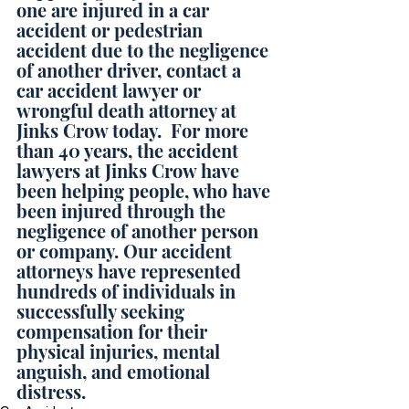
one are injured in a car 
accident or pedestrian 
accident due to the negligence 
of another driver, contact a 
car accident lawyer or 
wrongful death attorney at 
Jinks Crow today.  For more 
than 40 years, the accident 
lawyers at Jinks Crow have 
been helping people, who have 
been injured through the 
negligence of another person 
or company. Our accident 
attorneys have represented 
hundreds of individuals in 
successfully seeking 
compensation for their 
physical injuries, mental 
anguish, and emotional 
distress.