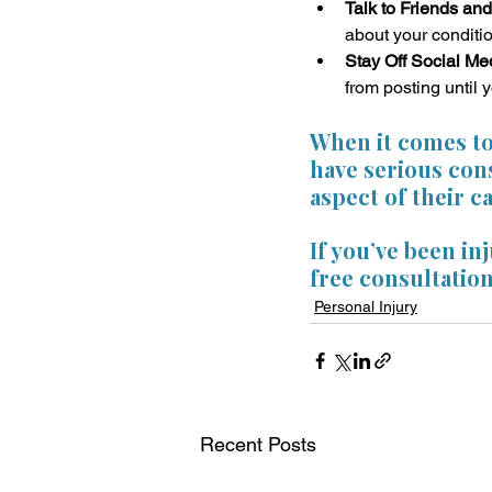
Talk to Friends and
about your conditio
Stay Off Social Me
from posting until 
When it comes to 
have serious cons
aspect of their c
If you’ve been in
free consultation
Personal Injury
Recent Posts