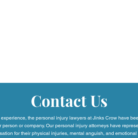
Contact Us
experience, the personal injury
lawyers at Jinks Crow have be
r person or company. Our personal injury attorneys have represe
tion for their physical injuries, mental anguish, and emotional 
Legal Myths Debunked: