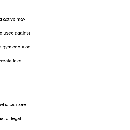
g active may 
e used against 
e gym or out on 
reate fake 
s who can see 
s, or legal 