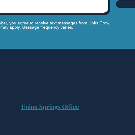
ber, you agree to receive text messages from Jinks Crow,
may apply. Message frequency varies.
Union Springs Office