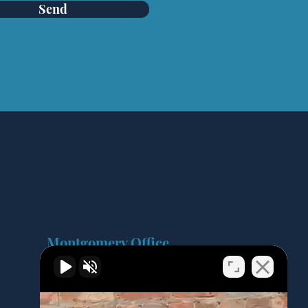
Send
Montgomery Office