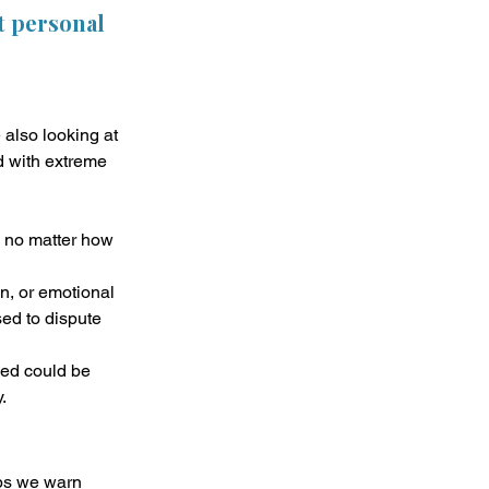
t personal 
also looking at 
d with extreme 
, no matter how 
on, or emotional 
sed to dispute 
ed could be 
.
ps we warn 