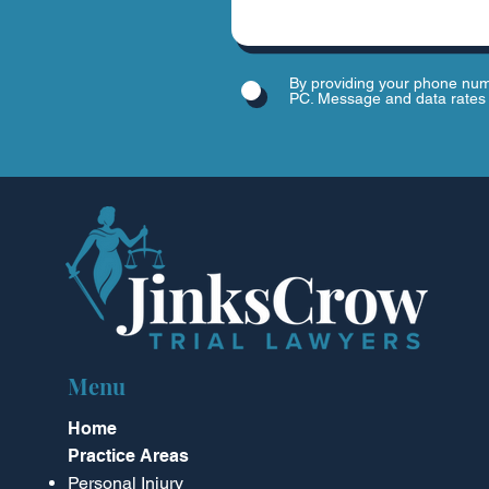
By providing your phone num
PC. Message and data rates 
Menu
Home
Practice Areas
Personal Injury