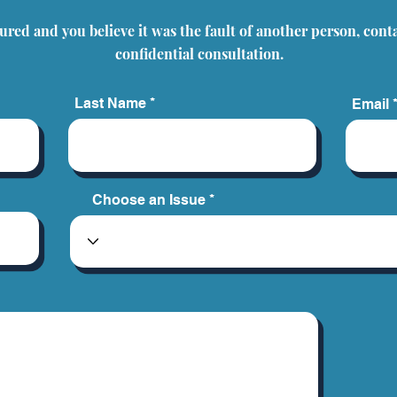
Common Misconceptions
jured and you believe it was the fault of another person, cont
About Personal Injury
Claims
confidential consultation.
Last Name
Email
Choose an Issue