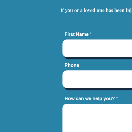
Step by Step Guide for
If you or a loved one has been in
Clients
First Name
Phone
How can we help you?