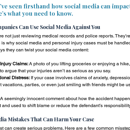
e’ve seen firsthand how social media can impac
e’s what you need to know.
anies Can Use Social Media Against You
 not just reviewing medical records and police reports. They’re 
his is why social media and personal injury cases must be handle
ys they can twist your social media content:
Injury Claims:
 A photo of you lifting groceries or enjoying a hike
to argue that your injuries aren’t as serious as you say.
onal Distress:
 If your case involves claims of anxiety, depressi
 vacations, parties, or even just smiling with friends might be u
 A seemingly innocent comment about how the accident happen
t and used to shift blame or reduce the defendant’s responsibility
ia Mistakes That Can Harm Your Case
st can create serious problems. Here are a few common misste