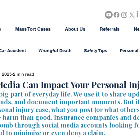
s
Mass Tort Cases
About Us
Referrals
Ne
Car Accident
Wrongful Death
Safety Tips
Personal 
, 2025
2 min read
rous Products
Brain Injury
18-Wheeler Accidents
edia Can Impact Your Personal In
big part of everyday life. We use it to share upd
ends, and document important moments. But if
tion
Agriculture/Farming
Real Estate
Bad Faith In
sonal injury case, what you post (or what other
e harm than good. Insurance companies and de
comb through social media accounts looking f
district Litigation
Business Disputes
Estate & Probate
d to minimize or even deny a claim.