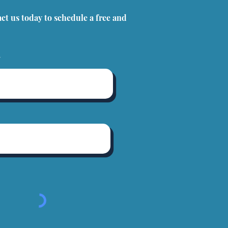
act us today to schedule a free and