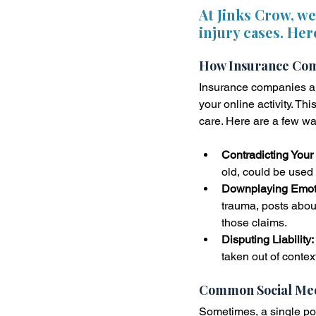
At Jinks Crow, w
injury cases. Her
How Insurance Comp
Insurance companies are
your online activity. T
care. Here are a few wa
Contradicting Your 
old, could be used 
Downplaying Emoti
trauma, posts about
those claims.
Disputing Liability:
taken out of contex
Common Social Med
Sometimes, a single po