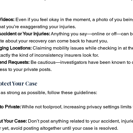
Videos:
 Even if you feel okay in the moment, a photo of you bein
hat you’re exaggerating your injuries.
ccident or Your Injuries:
 Anything you say—online or off—can b
te about your recovery can come back to haunt you.
ging Locations:
 Claiming mobility issues while checking in at th
actly the kind of inconsistency insurers look for.
end Requests:
 Be cautious—investigators have been known to c
ess to your private posts.
rotect Your Case
as strong as possible, follow these guidelines:
o Private:
 While not foolproof, increasing privacy settings limit
ut Your Case:
 Don’t post anything related to your accident, injurie
 yet, avoid posting altogether until your case is resolved.