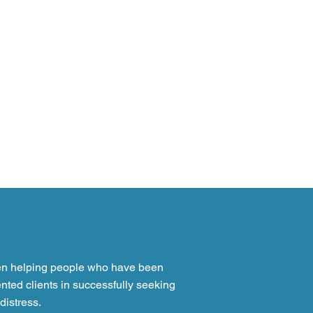
en helping people who have been
nted clients in successfully seeking
distress.