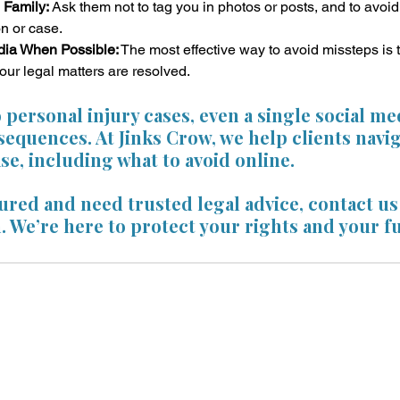
 Family:
 Ask them not to tag you in photos or posts, and to avoi
n or case.
dia When Possible:
 The most effective way to avoid missteps is 
your legal matters are resolved.
personal injury cases, even a single social me
equences. At Jinks Crow, we help clients navig
ase, including what to avoid online. 
jured and need trusted legal advice, contact us 
. We’re here to protect your rights and your f