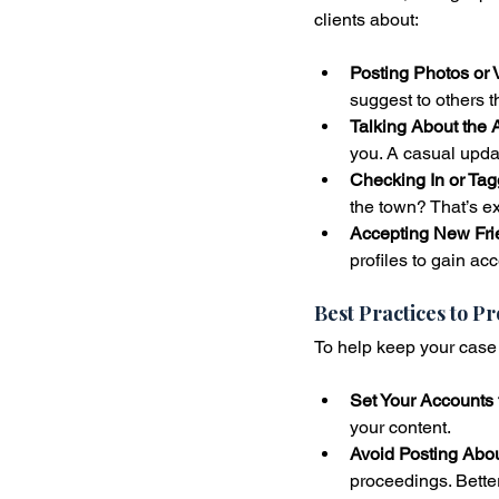
clients about:
Posting Photos or 
suggest to others t
Talking About the A
you. A casual upda
Checking In or Tag
the town? That’s ex
Accepting New Fri
profiles to gain acc
Best Practices to P
To help keep your case 
Set Your Accounts t
your content.
Avoid Posting Abo
proceedings. Better