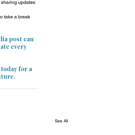
d sharing updates 
to take a break 
dia post can 
ate every 
today for a 
uture.
See All