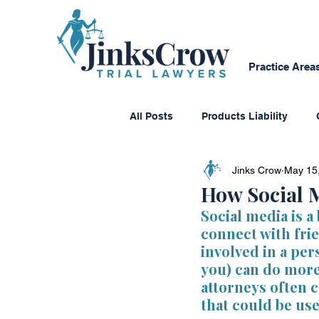
Practice Area
All Posts
Products Liability
Jinks Crow
May 15
Consumer Protection
Dange
How Social M
Social media is a 
connect with fri
Personal Reflections
Media
involved in a per
you) can do mor
attorneys often 
Class Action Lawsuits
Multi
that could be use