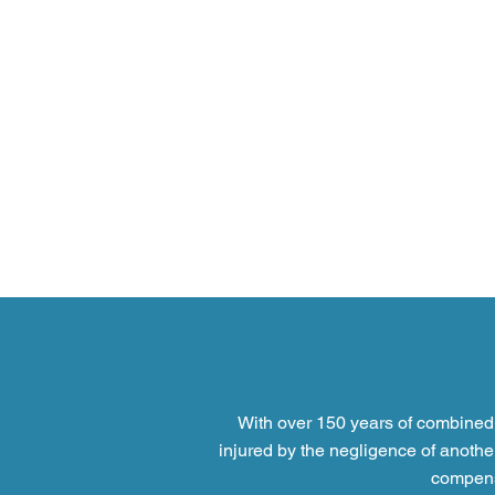
With over 150 years of combined 
injured by the negligence of anothe
compensa
Personal Injury Claims: a