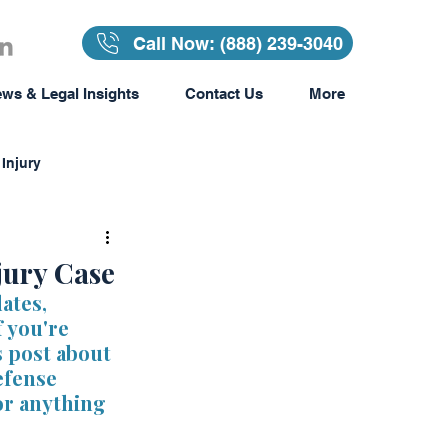
Call Now: (888) 239-3040
ws & Legal Insights
Contact Us
More
Injury
Insurance
jury Case
ates, 
 you're 
surance
s post about 
fense 
or anything 
Awards & Recognition