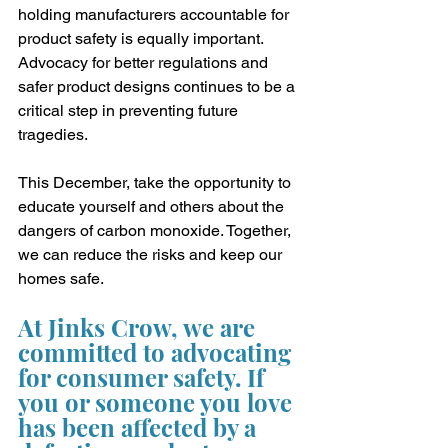
holding manufacturers accountable for 
product safety is equally important. 
Advocacy for better regulations and 
safer product designs continues to be a 
critical step in preventing future 
tragedies.
This December, take the opportunity to 
educate yourself and others about the 
dangers of carbon monoxide. Together, 
we can reduce the risks and keep our 
homes safe.
At Jinks Crow, we are 
committed to advocating 
for consumer safety. If 
you or someone you love 
has been affected by a 