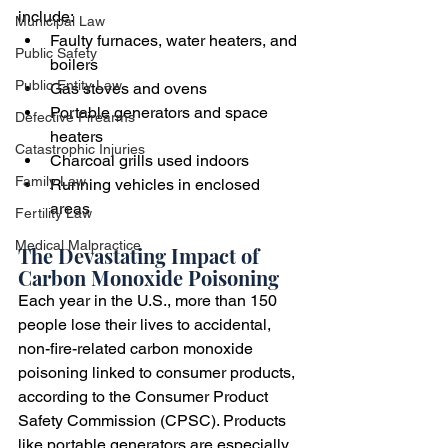
include:
Municipal Law
Faulty furnaces, water heaters, and 
Public Safety
boilers
Public Entity Law
Gas stoves and ovens
Portable generators and space 
Defective Firearms
heaters
Catastrophic Injuries
Charcoal grills used indoors
Family Law
Running vehicles in enclosed 
areas
Fertility Law
Medical Malpractice
The Devastating Impact of 
Carbon Monoxide Poisoning
Each year in the U.S., more than 150 
people lose their lives to accidental, 
non-fire-related carbon monoxide 
poisoning linked to consumer products, 
according to the Consumer Product 
Safety Commission (CPSC). Products 
like portable generators are especially 