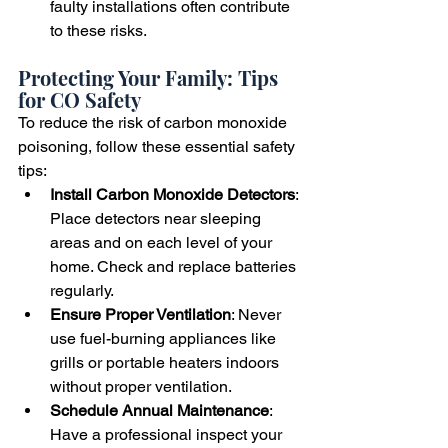
faulty installations often contribute 
to these risks.
Protecting Your Family: Tips 
for CO Safety
To reduce the risk of carbon monoxide 
poisoning, follow these essential safety 
tips:
Install Carbon Monoxide Detectors
: 
Place detectors near sleeping 
areas and on each level of your 
home. Check and replace batteries 
regularly.
Ensure Proper Ventilation
: Never 
use fuel-burning appliances like 
grills or portable heaters indoors 
without proper ventilation.
Schedule Annual Maintenance
: 
Have a professional inspect your 