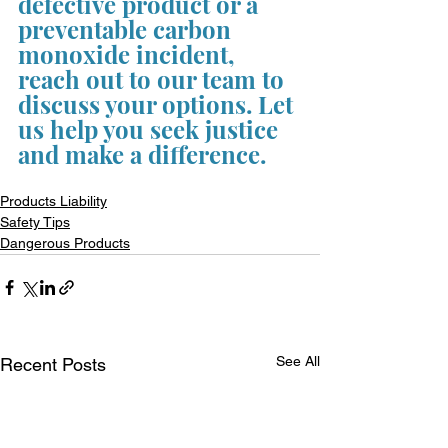
defective product or a 
preventable carbon 
monoxide incident, 
reach out to our team to 
discuss your options. Let 
us help you seek justice 
and make a difference.
Products Liability
Safety Tips
Dangerous Products
See All
Recent Posts