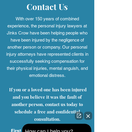
Contact Us
With over 150 years of combined
experience, the personal injury
lawyers at
Jinks Crow have been helping people who
have been injured by the negligence of
another person or company. Our personal
injury attorneys have represented clients in
successfully seeking compensation for
their physical injuries, mental anguish, and
emotional distress.
If you or a loved one has been injured
and you believe it was the fault of
another person, contact us today to
schedule a free and confidential
consultation.
First Name
How can I help you?