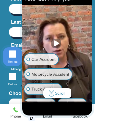
Last Name
Email
Car Accident
Text us
Phone
Motorcycle Accident
Call us
Truck Accident
Choose an Issue
Scroll
Animal Bite
Slip & Fall
Phone
Email
Facebook
Wrongful Death
How can we help you?