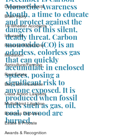
Monoxide Awareness 
Dangerous Products
Month, a time to educate 
Brain Injury
and protect against the 
18-Wheeler Accidents
dangers of this silent, 
deadly threat. Carbon 
Insurance
monoxide (CO) is an 
Personal Reflections
odorless, colorless gas 
Mediation
that can quickly 
Agriculture/Farming
accumulate in enclosed 
spaces, posing a 
Real Estate
significant risk to 
Bad Faith Insurance
anyone exposed. It is 
Class Action Lawsuits
produced when fossil 
fuels such as gas, oil, 
Multidistrict Litigation
coal, or wood are 
Business Disputes
burned. 
Estate & Probate
Awards & Recognition