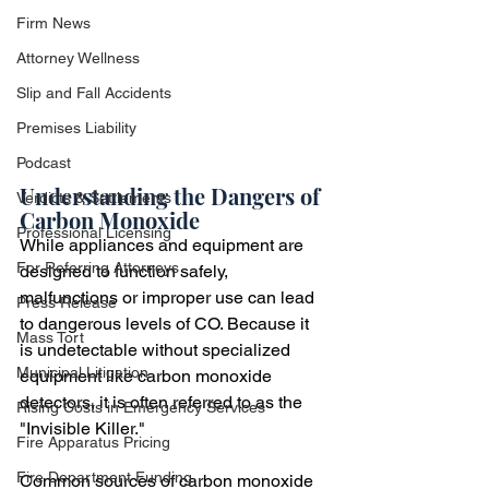
Firm News
Attorney Wellness
Slip and Fall Accidents
Premises Liability
Podcast
Understanding the Dangers of 
Verdicts & Settlements
Carbon Monoxide
Professional Licensing
While appliances and equipment are 
For Referring Attorneys
designed to function safely, 
malfunctions or improper use can lead 
Press Release
to dangerous levels of CO. Because it 
Mass Tort
is undetectable without specialized 
Municipal Litigation
equipment like carbon monoxide 
detectors, it is often referred to as the 
Rising Costs in Emergency Services
"Invisible Killer."
Fire Apparatus Pricing
Fire Department Funding
Common sources of carbon monoxide 