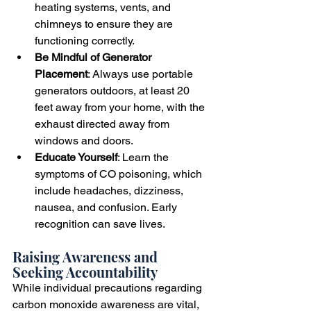
heating systems, vents, and 
chimneys to ensure they are 
functioning correctly.
Be Mindful of Generator 
Placement
: Always use portable 
generators outdoors, at least 20 
feet away from your home, with the 
exhaust directed away from 
windows and doors.
Educate Yourself
: Learn the 
symptoms of CO poisoning, which 
include headaches, dizziness, 
nausea, and confusion. Early 
recognition can save lives.
Raising Awareness and 
Seeking Accountability
While individual precautions regarding 
carbon monoxide awareness are vital, 