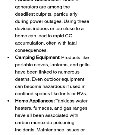
generators are among the 
deadliest culprits, particularly 
during power outages. Using these 
devices indoors or too close to a 
home can lead to rapid CO 
accumulation, often with fatal 
consequences.
Camping Equipment: 
Products like 
portable stoves, lanterns, and grills 
have been linked to numerous 
deaths. Even outdoor equipment 
can become hazardous if used in 
confined spaces like tents or RVs.
Home Appliances: 
Tankless water 
heaters, furnaces, and gas ranges 
have all been associated with 
carbon monoxide poisoning 
incidents. Maintenance issues or 