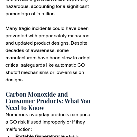
hazardous, accounting for a significant 
percentage of fatalities.
Many tragic incidents could have been 
prevented with proper safety measures 
and updated product designs. Despite 
decades of awareness, some 
manufacturers have been slow to adopt 
critical safeguards like automatic CO 
shutoff mechanisms or low-emission 
designs.
Carbon Monoxide and 
Consumer Products: What You 
Need to Know
Numerous everyday products can pose 
a CO risk if used improperly or if they 
malfunction:
Portable Generators: 
Portable 