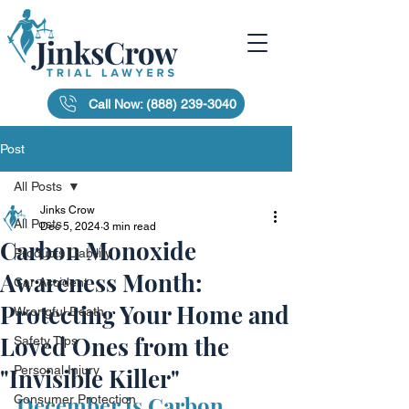
Call Now: (888) 239-3040
Post
All Posts
Jinks Crow
All Posts
Dec 5, 2024
3 min read
Carbon Monoxide
Products Liability
Awareness Month:
Car Accident
Protecting Your Home and
Wrongful Death
Loved Ones from the
Safety Tips
"Invisible Killer"
Personal Injury
December is Carbon 
Consumer Protection