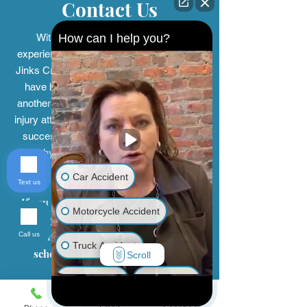
Contact Us
How can I help you?
With over 150 years of combined
experience, the personal injury
lawyers at
Jinks Crow have been helping people who
have been injured by the negligence of
another person or company. Our personal
injury attorneys have represented clients in
successfully seeking compensation for
their physical injuries, mental anguish, and
emotional distress.
Car Accident
Text us
If you or a loved one has been injured
Motorcycle Accident
and you believe it was the fault of
another person, contact us today to
Call us
Truck Accident
schedule a free and confidential
Scroll
consultation.
Animal Bite
Slip & Fall
First Name