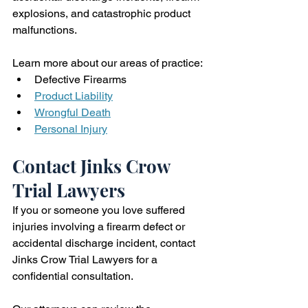
explosions, and catastrophic product 
malfunctions.
Learn more about our areas of practice:
Defective Firearms
Product Liability
Wrongful Death
Personal Injury
Contact Jinks Crow 
Trial Lawyers
If you or someone you love suffered 
injuries involving a firearm defect or 
accidental discharge incident, contact 
Jinks Crow Trial Lawyers for a 
confidential consultation.