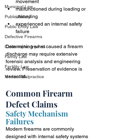
movement
Municipal Law
malfunctioned during loading or 
unloading
Public Safety
experienced an internal safety 
Public Entity Law
failure
Defective Firearms
Determining what caused a firearm 
Catastrophic Injuries
discharge may require extensive 
Family Law
forensic analysis and engineering 
Fertility Law
review. Preservation of evidence is 
essential.
Medical Malpractice
Common Firearm 
Defect Claims
Safety Mechanism 
Failures
Modern firearms are commonly 
designed with internal safety systems 