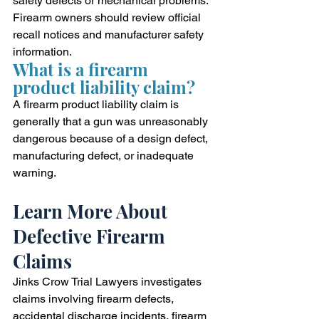
safety defects or mechanical problems. 
Firearm owners should review official 
recall notices and manufacturer safety 
information.
What is a firearm 
product liability claim?
A firearm product liability claim is 
generally that a gun was unreasonably 
dangerous because of a design defect, 
manufacturing defect, or inadequate 
warning.
Learn More About 
Defective Firearm 
Claims
Jinks Crow Trial Lawyers investigates 
claims involving firearm defects, 
accidental discharge incidents, firearm 