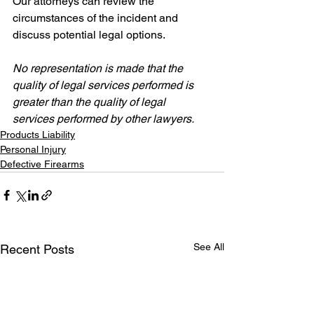
Our attorneys can review the 
circumstances of the incident and 
discuss potential legal options.
No representation is made that the 
quality of legal services performed is 
greater than the quality of legal 
services performed by other lawyers.
Products Liability
Personal Injury
Defective Firearms
See All
Recent Posts