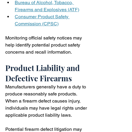
Bureau of Alcohol, Tobacco, 
Firearms and Explosives (ATF)
Consumer Product Safety 
Commission (CPSC)
Monitoring official safety notices may 
help identify potential product safety 
concerns and recall information.
Product Liability and 
Defective Firearms
Manufacturers generally have a duty to 
produce reasonably safe products. 
When a firearm defect causes injury, 
individuals may have legal rights under 
applicable product liability laws.
Potential firearm defect litigation may 