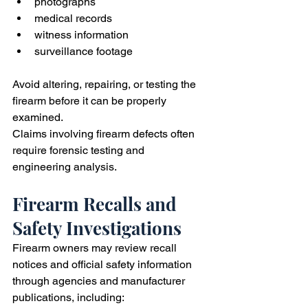
photographs
medical records
witness information
surveillance footage
Avoid altering, repairing, or testing the 
firearm before it can be properly 
examined.
Claims involving firearm defects often 
require forensic testing and 
engineering analysis.
Firearm Recalls and 
Safety Investigations
Firearm owners may review recall 
notices and official safety information 
through agencies and manufacturer 
publications, including: