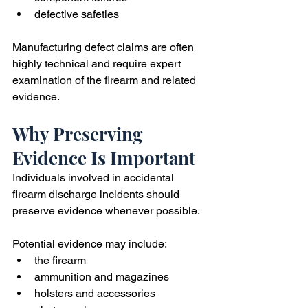
defective safeties
Manufacturing defect claims are often 
highly technical and require expert 
examination of the firearm and related 
evidence.
Why Preserving 
Evidence Is Important
Individuals involved in accidental 
firearm discharge incidents should 
preserve evidence whenever possible.
Potential evidence may include:
the firearm
ammunition and magazines
holsters and accessories