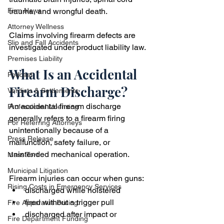
trauma, and wrongful death.
Firm News
Attorney Wellness
Claims involving firearm defects are 
Slip and Fall Accidents
investigated under product liability law.
Premises Liability
What Is an Accidental 
Podcast
Firearm Discharge?
Verdicts & Settlements
An accidental firearm discharge 
Professional Licensing
generally refers to a firearm firing 
For Referring Attorneys
unintentionally because of a 
Press Release
malfunction, safety failure, or 
unintended mechanical operation.
Mass Tort
Municipal Litigation
Firearm injuries can occur when guns:
Rising Costs in Emergency Services
discharged while holstered
fired without a trigger pull
Fire Apparatus Pricing
discharged after impact or 
Fire Department Funding