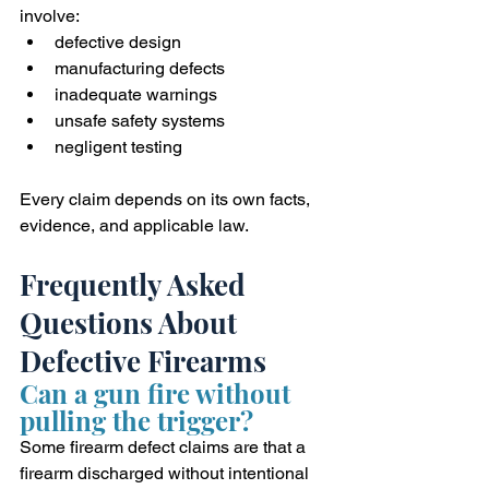
involve:
defective design
manufacturing defects
inadequate warnings
unsafe safety systems
negligent testing
Every claim depends on its own facts, 
evidence, and applicable law.
Frequently Asked 
Questions About 
Defective Firearms
Can a gun fire without 
pulling the trigger?
Some firearm defect claims are that a 
firearm discharged without intentional 