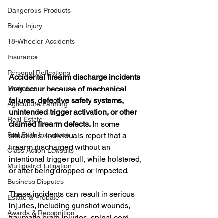
Dangerous Products
Brain Injury
18-Wheeler Accidents
Insurance
Personal Reflections
Accidental firearm discharge incidents 
may occur because of mechanical 
Mediation
failures, defective safety systems, 
Agriculture/Farming
unintended trigger activation, or other 
Real Estate
claimed firearm defects.
 In some 
situations, individuals report that a 
Bad Faith Insurance
firearm discharged without an 
Class Action Lawsuits
intentional trigger pull, while holstered, 
Multidistrict Litigation
or after being dropped or impacted.
Business Disputes
These incidents can result in serious 
Estate & Probate
injuries, including gunshot wounds, 
Awards & Recognition
traumatic brain injuries, spinal cord 