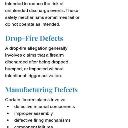
intended to reduce the risk of 
unintended discharge events. These 
safety mechanisms sometimes fail or 
do not operate as intended.
Drop-Fire Defects
A drop-fire allegation generally 
involves claims that a firearm 
discharged after being dropped, 
bumped, or impacted without 
intentional trigger activation.
Manufacturing Defects
Certain firearm claims involve:
defective internal components
improper assembly
defective firing mechanisms
component failures