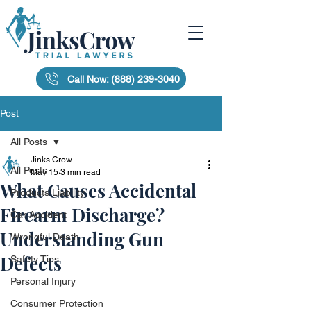
Call Now: (888) 239-3040
Post
All Posts
Jinks Crow
All Posts
May 15
3 min read
What Causes Accidental
Products Liability
Firearm Discharge?
Car Accident
Understanding Gun
Wrongful Death
Defects
Safety Tips
Personal Injury
Consumer Protection