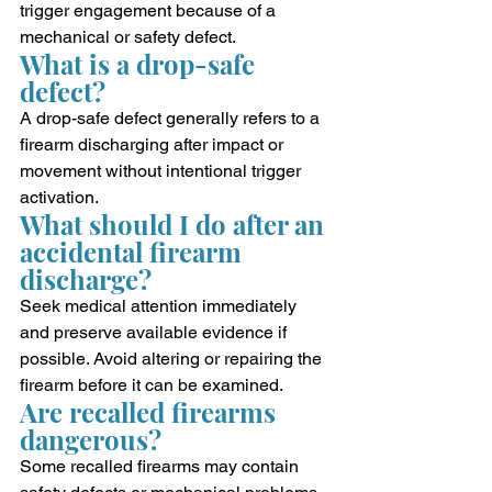
trigger engagement because of a 
mechanical or safety defect.
What is a drop-safe 
defect?
A drop-safe defect generally refers to a 
firearm discharging after impact or 
movement without intentional trigger 
activation.
What should I do after an 
accidental firearm 
discharge?
Seek medical attention immediately 
and preserve available evidence if 
possible. Avoid altering or repairing the 
firearm before it can be examined.
Are recalled firearms 
dangerous?
Some recalled firearms may contain 