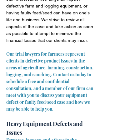
defective farm and logging equipment, or
having faulty feed/seed can have on one's
life and business. We strive to review all
aspects of the case and take action as soon
as possible to attempt to minimize the
financial losses that our clients may incur.
Our trial lawyers for farmers represent
clients in defective product issues in the
areas of agriculture, farming, construction,
logging, and ranching. Contact us today to
schedule a free and confidential
consultation, and a member of our firm can
meet with you to discuss your equipment
defect or faulty feed/seed case and how we
may be able to help you.
Heavy Equipment Defects and
Issues