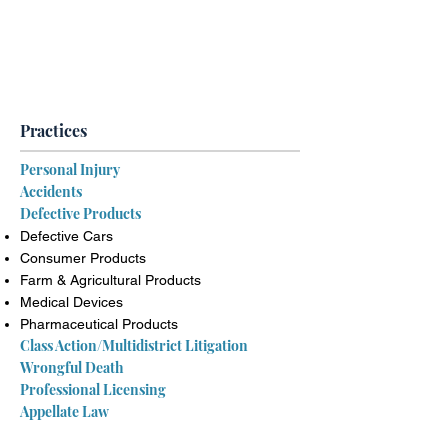
Contact Us Today for a Free &
Confidential Consultation
(888) 239-3040
Practices
Personal Injury
Accidents
Defective Products
Defective Cars
Consumer Products
Farm & Agricultural Products
Medical Devices
Pharmaceutical Products
Class Action/Multidistrict Litigation
Wrongful Death
Professional Licensing
Appellate Law