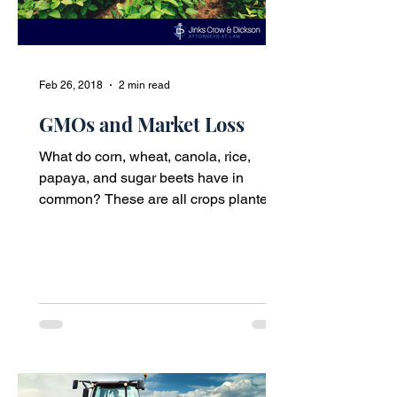
Feb 26, 2018
2 min read
GMOs and Market Loss
What do corn, wheat, canola, rice,
papaya, and sugar beets have in
common? These are all crops planted
by farmers in the United States...