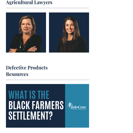
Agricultural Lawyers
Defective Products
Resources