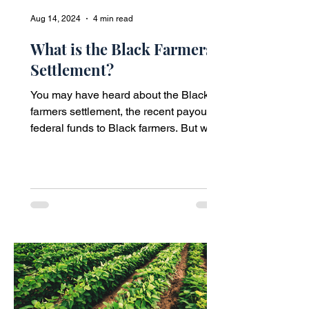
Aug 14, 2024
4 min read
What is the Black Farmers
Settlement?
You may have heard about the Black
farmers settlement, the recent payout of
federal funds to Black farmers. But what
is it?