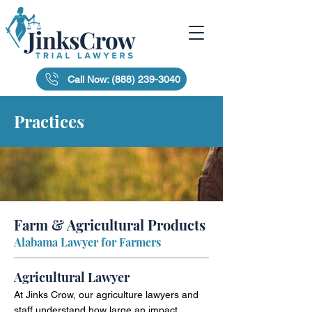
Call Now: (888) 239-3040
Practices
Farm & Agricultural Products
Alabama Lawyer for Farmers
Agricultural Lawyer
At Jinks Crow, our agriculture lawyers and
staff understand how large an impact