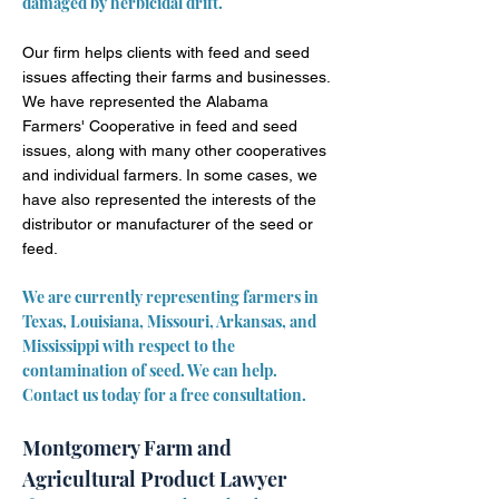
damaged by herbicidal drift.
Our firm helps clients with feed and seed
issues affecting their farms and businesses.
We have represented the Alabama
Farmers' Cooperative in feed and seed
issues, along with many other cooperatives
and individual farmers. In some cases, we
have also represented the interests of the
distributor or manufacturer of the seed or
feed.
We are currently representing farmers in
Texas, Louisiana, Missouri, Arkansas, and
Mississippi with respect to the
contamination of seed. We can help.
Contact us today for a free consultation.
Montgomery Farm and
Agricultural Product Lawyer