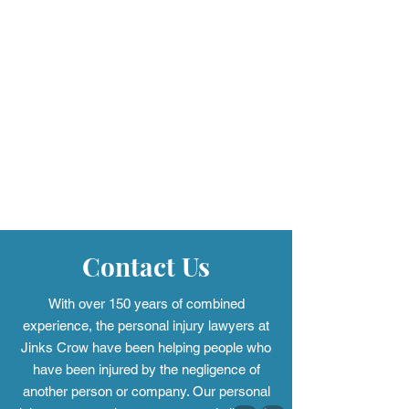
Contact Us
With over 150 years of combined
experience, the personal injury
lawyers at
Jinks Crow have been helping people who
have been injured by the negligence of
another person or company. Our personal