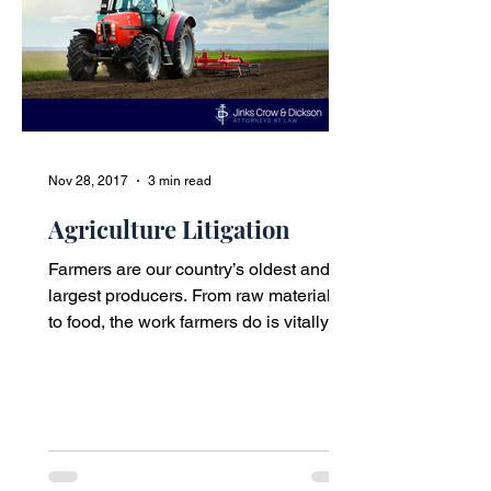
Nov 28, 2017
3 min read
Agriculture Litigation
Farmers are our country’s oldest and
largest producers. From raw materials
to food, the work farmers do is vitally
important to our...