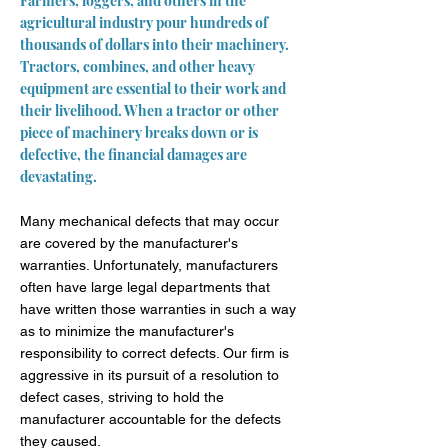
Farmers, loggers, and others in the
agricultural industry pour hundreds of
thousands of dollars into their machinery.
Tractors, combines, and other heavy
equipment are essential to their work and
their livelihood. When a tractor or other
piece of machinery breaks down or is
defective, the financial damages are
devastating.
Many mechanical defects that may occur
are covered by the manufacturer's
warranties. Unfortunately, manufacturers
often have large legal departments that
have written those warranties in such a way
as to minimize the manufacturer's
responsibility to correct defects. Our firm is
aggressive in its pursuit of a resolution to
defect cases, striving to hold the
manufacturer accountable for the defects
they caused.