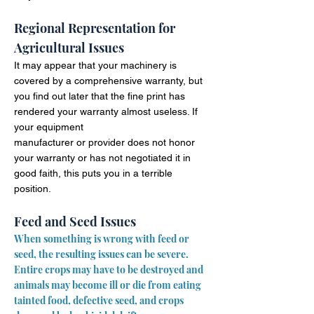
Regional Representation for
Agricultural Issues
It may appear that your machinery is
covered by a comprehensive warranty, but
you find out later that the fine print has
rendered your warranty almost useless. If
your equipment
manufacturer
or provider does not honor
your warranty or has not negotiated it in
good faith, this puts you in a terrible
position.
Feed and Seed Issues
When something is wrong with feed or
seed, the resulting issues can be severe.
Entire crops may have to be destroyed and
animals may
become
ill or die from eating
tainted food, defective seed, and crops