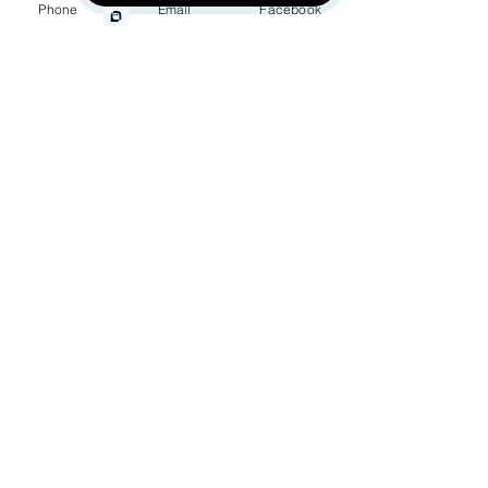
Phone
Email
Facebook
Wrongful Death
Phone
Medical Malpractice
Other Injuries
Choose an Issue
How can we help you?
By providing your phone number, you
agree to receive text messages from
Jinks Crow, PC. Message and data
rates may apply. Message frequency
varies.