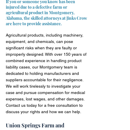
If you or someone you know has been
injured due to a defective farm or
agricultural product in Montgomery,
Alabama, the skilled attorneys at Jinks Crow
are here to provide assistance.
Agricultural products, including machinery,
equipment, and chemicals, can pose
significant risks when they are faulty or
improperly designed. With over 150 years of
combined experience in handling product
liability cases, our Montgomery team is
dedicated to holding manufacturers and
suppliers accountable for their negligence.
We will work tirelessly to investigate your
case and pursue compensation for medical
expenses, lost wages, and other damages.
Contact us today for a free consultation to
discuss your rights and how we can help.
Union Springs Farm and