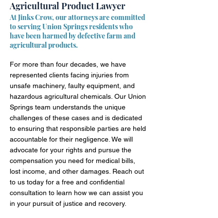
Agricultural Product Lawyer
At Jinks Crow, our attorneys are committed
to serving Union Springs residents who
have been harmed by defective farm and
agricultural products.
For more than four decades, we have
represented clients facing injuries from
unsafe machinery, faulty equipment, and
hazardous agricultural chemicals. Our Union
Springs team understands the unique
challenges of these cases and is dedicated
to ensuring that responsible parties are held
accountable for their negligence. We will
advocate for your rights and pursue the
compensation you need for medical bills,
lost income, and other damages. Reach out
to us today for a free and confidential
consultation to learn how we can assist you
in your pursuit of justice and recovery.