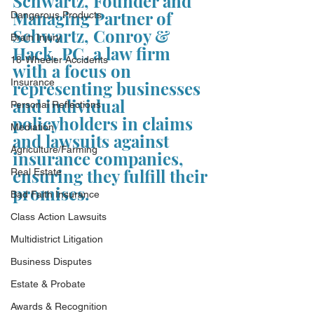
Schwartz, Founder and 
Managing Partner of 
Dangerous Products
Schwartz, Conroy & 
Brain Injury
Hack, PC, a law firm 
18-Wheeler Accidents
with a focus on 
Insurance
representing businesses 
and individual 
Personal Reflections
policyholders in claims 
Mediation
and lawsuits against 
Agriculture/Farming
insurance companies, 
ensuring they fulfill their 
Real Estate
promises.
Bad Faith Insurance
Class Action Lawsuits
Multidistrict Litigation
Business Disputes
Estate & Probate
Awards & Recognition