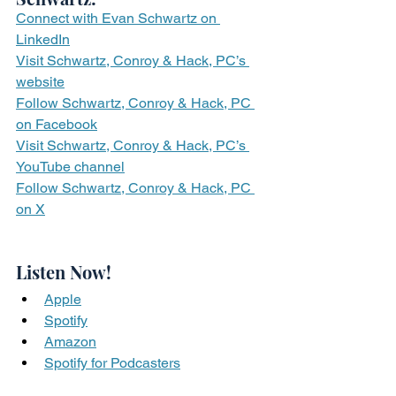
Connect with Evan Schwartz on 
LinkedIn
Visit Schwartz, Conroy & Hack, PC’s 
website
Follow Schwartz, Conroy & Hack, PC 
on Facebook
Visit Schwartz, Conroy & Hack, PC’s 
YouTube channel
Follow Schwartz, Conroy & Hack, PC 
on X
Listen Now!
Apple
Spotify
Amazon
Spotify for Podcasters