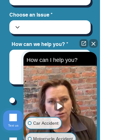
Choose an Issue
How can we help you?
How can I help you?
By providing your phone number, you
agree to receive text messages from
Jinks Crow, PC. Message and data
rates may apply. Message frequency
varies.
Car Accident
Text us
Motorcycle Accident