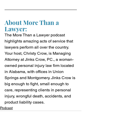
About More Than a 
Lawyer:
The More Than a Lawyer podcast 
highlights amazing acts of service that 
lawyers perform all over the country. 
Your host, Christy Crow, is Managing 
Attorney at Jinks Crow, PC., a woman-
owned personal injury law firm located 
in Alabama, with offices in Union 
Springs and Montgomery. Jinks Crow is 
big enough to fight, small enough to 
care, representing clients in personal 
injury, wrongful death, accidents, and 
product liability cases.
Podcast