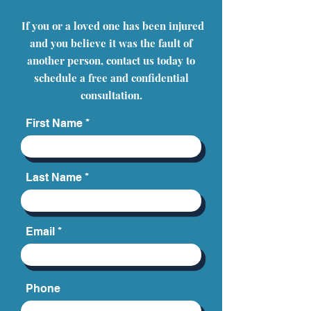
If you or a loved one has been injured
and you believe it was the fault of
another person, contact us today to
schedule a free and confidential
consultation.
First Name
Last Name
Email
Phone