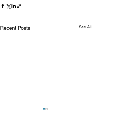
See All
Recent Posts