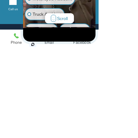
Send
Call us
Truck Accident
Scroll
Animal Bite
Slip & Fall
Phone
Email
Facebook
Wrongful Death
Medical Malpractice
Menu
Other Injuries
Home
Practice Areas
Personal Injury
Accidents
Defective Products
Class Action/MDL
Wrongful Death