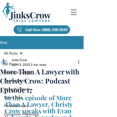
Call Now: (888) 239-3040
Post
All Posts
Jinks Crow
All Posts
Jan 13, 2025
2 min read
More Than A Lawyer with
Products Liability
Christy Crow: Podcast
Car Accident
Episode 17
Wrongful Death
In this episode of More 
Safety Tips
Than A Lawyer, Christy 
Personal Injury
Crow speaks with Evan 
Consumer Protection