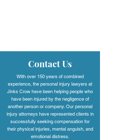
More Than A Lawyer with
More Than A La
Christy Crow: Podcast
Christy Crow: P
Episode 29
Episode 28
Contact Us
With over 150 years of combined
experience, the personal injury
lawyers at
Jinks Crow have been helping people who
have been injured by the negligence of
another person or company. Our personal
injury attorneys have represented clients in
successfully seeking compensation for
their physical injuries, mental anguish, and
emotional distress.