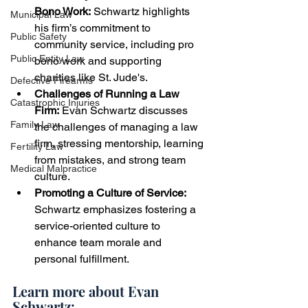
Bono Work:
 Schwartz highlights 
Municipal Law
his firm’s commitment to 
Public Safety
community service, including pro 
Public Entity Law
bono work and supporting 
charities like St. Jude's.
Defective Firearms
Challenges of Running a Law 
Catastrophic Injuries
Firm:
 Evan Schwartz discusses 
Family Law
the challenges of managing a law 
firm, stressing mentorship, learning 
Fertility Law
from mistakes, and strong team 
Medical Malpractice
culture.
Promoting a Culture of Service: 
Schwartz emphasizes fostering a 
service-oriented culture to 
enhance team morale and 
personal fulfillment.
Learn more about Evan 
Schwartz: