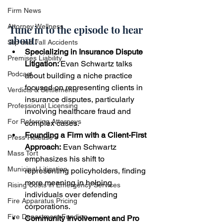
Firm News
Attorney Wellness
Tune in to the episode to hear 
about:
Slip and Fall Accidents
Specializing in Insurance Dispute 
Premises Liability
Litigation: 
Evan Schwartz talks 
Podcast
about building a niche practice 
focused on representing clients in 
Verdicts & Settlements
insurance disputes, particularly 
Professional Licensing
involving healthcare fraud and 
For Referring Attorneys
complex cases.
Founding a Firm with a Client-First 
Press Release
Approach:
 Evan Schwartz 
Mass Tort
emphasizes his shift to 
Municipal Litigation
representing policyholders, finding 
more meaning in helping 
Rising Costs in Emergency Services
individuals over defending 
Fire Apparatus Pricing
corporations.
Fire Department Funding
Community Involvement and Pro 