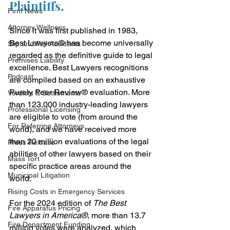
Plaintiffs.
Firm News
Attorney Wellness
Since it was first published in 1983, 
Best Lawyers® has become universally 
Slip and Fall Accidents
regarded as the definitive guide to legal 
Premises Liability
excellence. Best Lawyers recognitions 
Podcast
are compiled based on an exhaustive 
Purely Peer Review® evaluation. More 
Verdicts & Settlements
than 123,000 industry-leading lawyers 
Professional Licensing
are eligible to vote (from around the 
For Referring Attorneys
world), and we have received more 
than 20 million evaluations of the legal 
Press Release
abilities of other lawyers based on their 
Mass Tort
specific practice areas around the 
Municipal Litigation
world.
Rising Costs in Emergency Services
For the 2024 edition of 
The Best 
Fire Apparatus Pricing
Lawyers in America®
, more than 13.7 
Fire Department Funding
million votes were analyzed, which 