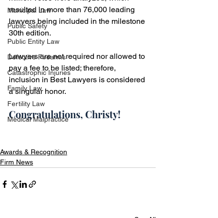
resulted in more than 76,000 leading 
Municipal Law
lawyers being included in the milestone 
Public Safety
30th edition.
Public Entity Law
Lawyers are not required nor allowed to 
Defective Firearms
pay a fee to be listed; therefore, 
Catastrophic Injuries
inclusion in Best Lawyers is considered 
Family Law
a singular honor.
Fertility Law
Congratulations, Christy!
Medical Malpractice
Awards & Recognition
Firm News