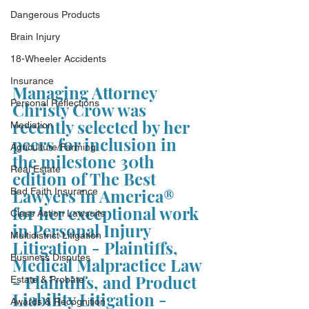
Dangerous Products
Brain Injury
18-Wheeler Accidents
Insurance
Managing Attorney 
Personal Reflections
Christy Crow was 
recently selected by her 
Mediation
peers for inclusion in 
Agriculture/Farming
the milestone 30th 
Real Estate
edition of The Best 
Lawyers in America®  
Bad Faith Insurance
for her exceptional work 
Class Action Lawsuits
in Personal Injury 
Multidistrict Litigation
Litigation - Plaintiffs, 
Business Disputes
Medical Malpractice Law 
- Plaintiffs, and Product 
Estate & Probate
Liability Litigation - 
Awards & Recognition