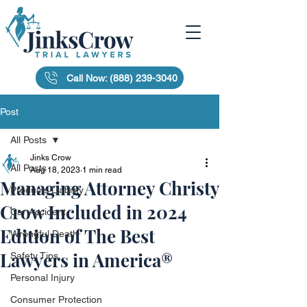
Call Now: (888) 239-3040
Post
All Posts
Jinks Crow
All Posts
Aug 18, 2023
1 min read
Managing Attorney Christy
Products Liability
Crow Included in 2024
Car Accident
Edition of The Best
Wrongful Death
Lawyers in America®
Safety Tips
Personal Injury
Consumer Protection