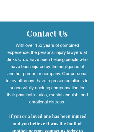
Jinks Crow Earns Three
Christina D. C
Tier 1 Rankings in the
2026 “Lawyer of
2026 Edition of Best Law
in Montgomery 
Firms™
Lawyers®
Contact Us
With over 150 years of combined
experience, the personal injury
lawyers at
Jinks Crow have been helping people who
have been injured by the negligence of
another person or company. Our personal
injury attorneys have represented clients in
successfully seeking compensation for
their physical injuries, mental anguish, and
emotional distress.
If you or a loved one has been injured
and you believe it was the fault of
another person, contact us today to