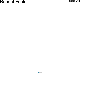
See All
Recent Posts