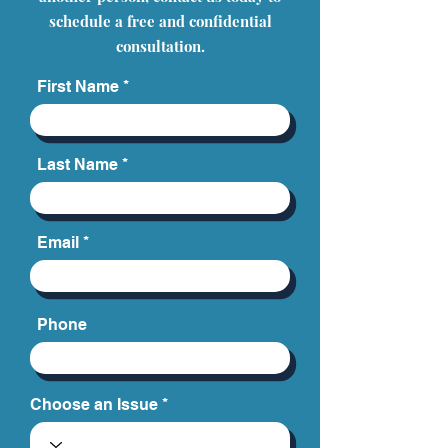
schedule a free and confidential
consultation.
First Name
Last Name
Email
Phone
Choose an Issue