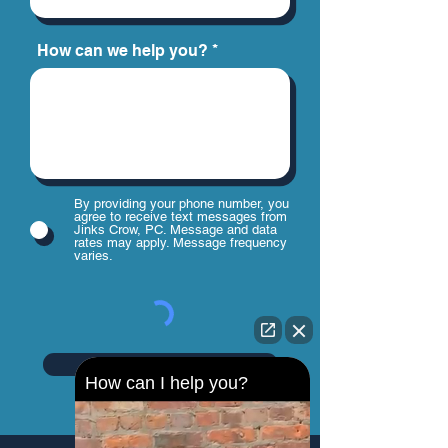
How can we help you?
By providing your phone number, you
agree to receive text messages from
Jinks Crow, PC. Message and data
rates may apply. Message frequency
varies.
Send
How can I help you?