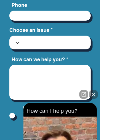
Phone
Choose an Issue
How can we help you?
By providing your phone number, you
How can I help you?
agree to receive text messages from
Jinks Crow, PC. Message and data
rates may apply. Message frequency
varies.