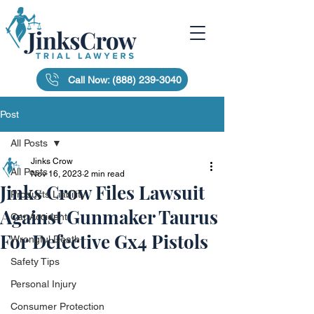
Call Now: (888) 239-3040
Post
All Posts
Jinks Crow
All Posts
Nov 16, 2023
2 min read
Jinks Crow Files Lawsuit
Products Liability
Against Gunmaker Taurus
Car Accident
For Defective Gx4 Pistols
Wrongful Death
Safety Tips
Personal Injury
Consumer Protection