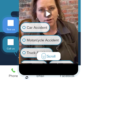
Send
Car Accident
Text us
Motorcycle Accident
Call us
Truck Accident
Scroll
Animal Bite
Slip & Fall
Menu
Phone
Email
Facebook
Wrongful Death
Home
Practice Areas
Medical Malpractice
Personal Injury
Accidents
Other Injuries
Defective Products