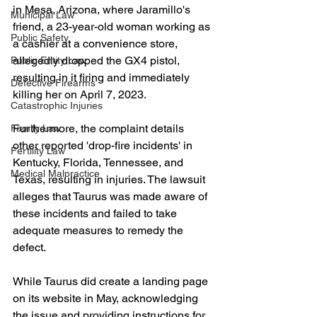
in Mesa, Arizona, where Jaramillo's 
Municipal Law
friend, a 23-year-old woman working as 
Public Safety
a cashier at a convenience store, 
allegedly dropped the GX4 pistol, 
Public Entity Law
resulting in it firing and immediately 
Defective Firearms
killing her on April 7, 2023.
Catastrophic Injuries
Furthermore, the complaint details 
Family Law
other reported 'drop-fire incidents' in 
Fertility Law
Kentucky, Florida, Tennessee, and 
Medical Malpractice
Texas, resulting in injuries. The lawsuit 
alleges that Taurus was made aware of 
these incidents and failed to take 
adequate measures to remedy the 
defect.
While Taurus did create a landing page 
on its website in May, acknowledging 
the issue and providing instructions for 