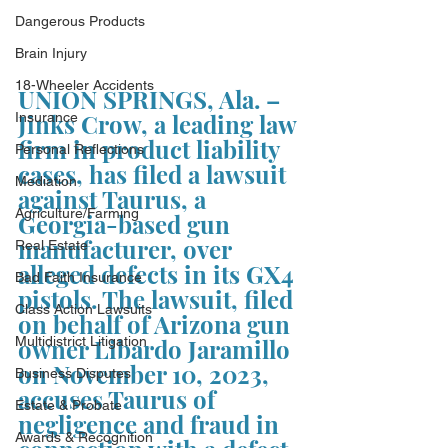
Dangerous Products
Brain Injury
18-Wheeler Accidents
UNION SPRINGS, Ala. – 
Jinks Crow, a leading law 
Insurance
firm in product liability 
Personal Reflections
cases, has filed a lawsuit 
Mediation
against Taurus, a 
Agriculture/Farming
Georgia-based gun 
manufacturer, over 
Real Estate
alleged defects in its GX4 
Bad Faith Insurance
pistols. The lawsuit, filed 
Class Action Lawsuits
on behalf of Arizona gun 
Multidistrict Litigation
owner Libardo Jaramillo 
on November 10, 2023, 
Business Disputes
accuses Taurus of 
Estate & Probate
negligence and fraud in 
Awards & Recognition