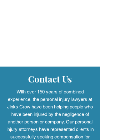
Jinks Crow Trial Lawyers
What Causes Ac
Awards $7,000 in
Firearm Discha
Scholarships to Local
Understanding 
High School Seniors
Defects
Through Second Annual
Contact Us
"Safety First" Program
With over 150 years of combined
experience, the personal injury
lawyers at
Jinks Crow have been helping people who
have been injured by the negligence of
another person or company. Our personal
injury attorneys have represented clients in
successfully seeking compensation for