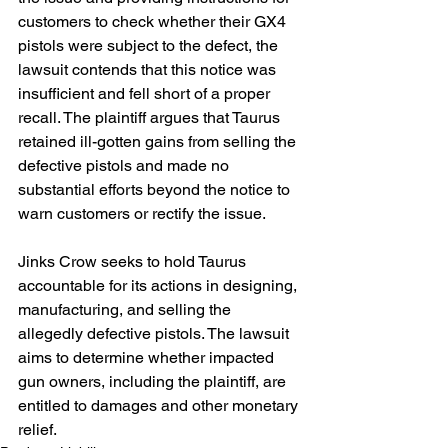
customers to check whether their GX4 
pistols were subject to the defect, the 
lawsuit contends that this notice was 
insufficient and fell short of a proper 
recall. The plaintiff argues that Taurus 
retained ill-gotten gains from selling the 
defective pistols and made no 
substantial efforts beyond the notice to 
warn customers or rectify the issue.
Jinks Crow seeks to hold Taurus 
accountable for its actions in designing, 
manufacturing, and selling the 
allegedly defective pistols. The lawsuit 
aims to determine whether impacted 
gun owners, including the plaintiff, are 
entitled to damages and other monetary 
relief.