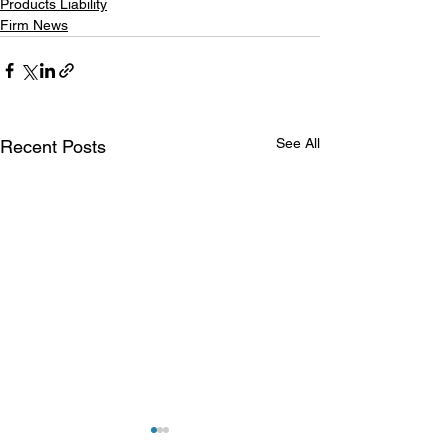
Products Liability
Firm News
See All
Recent Posts