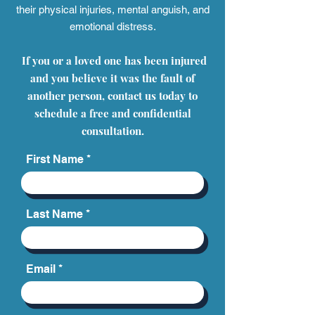
their physical injuries, mental anguish, and
emotional distress.
If you or a loved one has been injured
and you believe it was the fault of
another person, contact us today to
schedule a free and confidential
consultation.
First Name
Last Name
Email