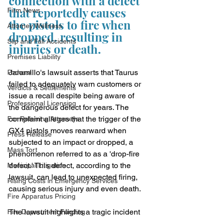
connection with a defect 
that reportedly causes 
Firm News
the pistols to fire when 
Attorney Wellness
dropped, resulting in 
Slip and Fall Accidents
injuries or death.
Premises Liability
Jaramillo's lawsuit asserts that Taurus 
Podcast
failed to adequately warn customers or 
Verdicts & Settlements
issue a recall despite being aware of 
Professional Licensing
the dangerous defect for years. The 
complaint alleges that the trigger of the 
For Referring Attorneys
GX4 pistols moves rearward when 
Press Release
subjected to an impact or dropped, a 
Mass Tort
phenomenon referred to as a 'drop-fire 
defect.' This defect, according to the 
Municipal Litigation
lawsuit, can lead to unexpected firing, 
Rising Costs in Emergency Services
causing serious injury and even death.
Fire Apparatus Pricing
The lawsuit highlights a tragic incident 
Fire Department Funding