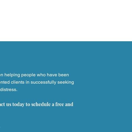
en helping people who have been
nted clients in successfully seeking
distress.
yta Lawsuits: Legal
ons for Sickle Cell
act us today to schedule a free and
ents Harmed by the
lled Drug