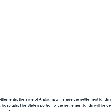
ss
Slip and Fall Accidents
Premises Liability
Podca
Referring Attorneys
Press Release
Mass Tort
ttlements, the state of Alabama will share the settlement funds w
ospitals. The State’s portion of the settlement funds will be dep