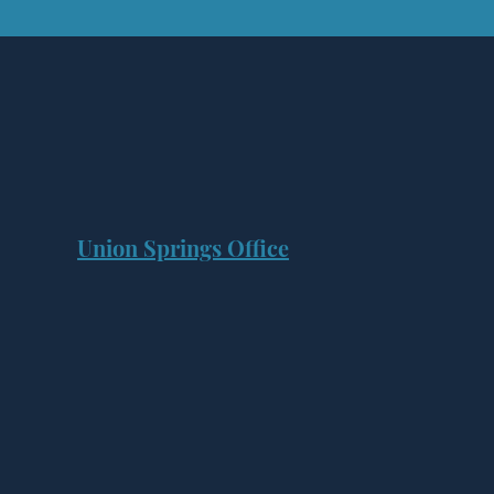
Union Springs Office