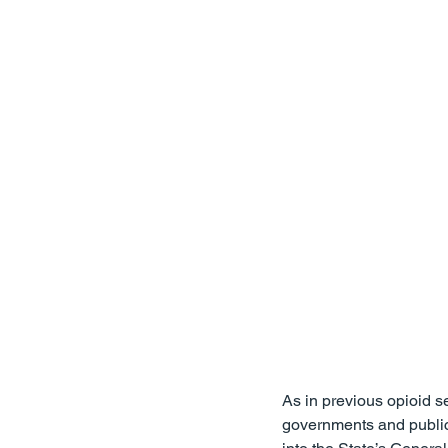
Firm News
Attorney Wellne
Professional Licensing
For 
As in previous opioid se
governments and public h