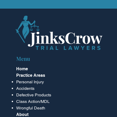
Menu
Home
Practice Areas
Personal Injury
Accidents
Defective Products
Class Action/MDL
Wrongful Death
About