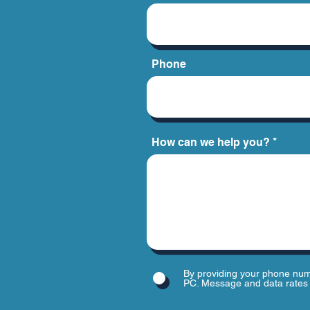
Phone
How can we help you?
By providing your phone num
PC. Message and data rates 