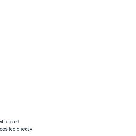
st
Verdicts & Settlements
ith local 
osited directly 