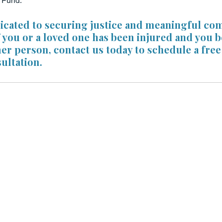
l Fund.
dicated to securing justice and meaningful co
If you or a loved one has been injured and you be
her person, contact us today to schedule a free
ultation. 