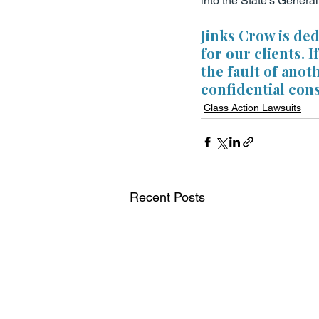
into the State’s Genera
Jinks Crow is de
for our clients. 
the fault of anot
confidential cons
Class Action Lawsuits
Recent Posts