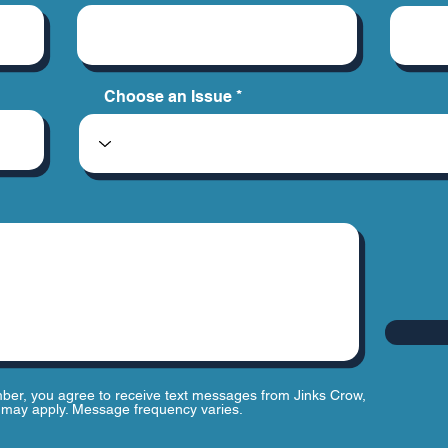
Choose an Issue
ber, you agree to receive text messages from Jinks Crow,
may apply. Message frequency varies.