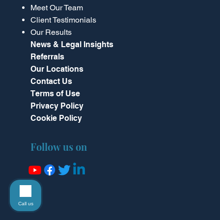
Meet Our Team
Client Testimonials
Our Results
News & Legal Insights
Referrals
Our Locations
Contact Us
Terms of Use
Privacy Policy
Cookie Policy
Follow us on
Call us