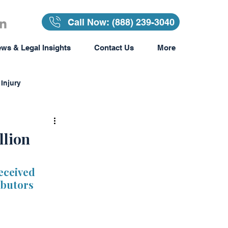
Call Now: (888) 239-3040
ws & Legal Insights
Contact Us
More
Injury
Insurance
llion
surance
eceived 
ibutors 
Awards & Recognition