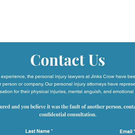
Contact Us
experience, the personal injury
lawyers at Jinks Crow have be
r person or company. Our personal injury attorneys have represe
tion for their physical injuries, mental anguish, and emotional 
Video Game Addiction
Oxbr
Lawsuits and the Growing
Opti
jured and you believe it was the fault of another person, cont
Impact on Children and
Pati
Families
Reca
confidential consultation.
Last Name
Email