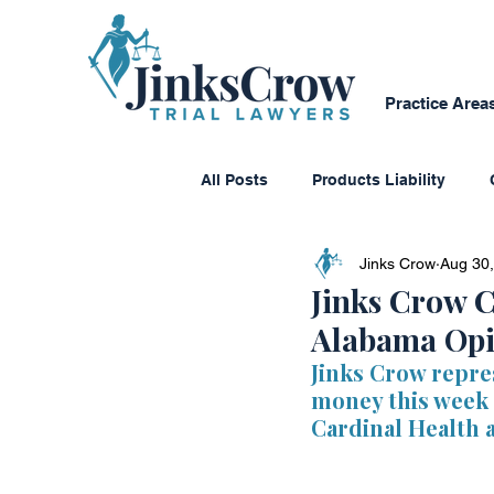
Practice Area
All Posts
Products Liability
Jinks Crow
Aug 30
Consumer Protection
Dange
Jinks Crow C
Alabama Opi
Personal Reflections
Media
Jinks Crow repre
money this week a
Cardinal Health 
Class Action Lawsuits
Multi