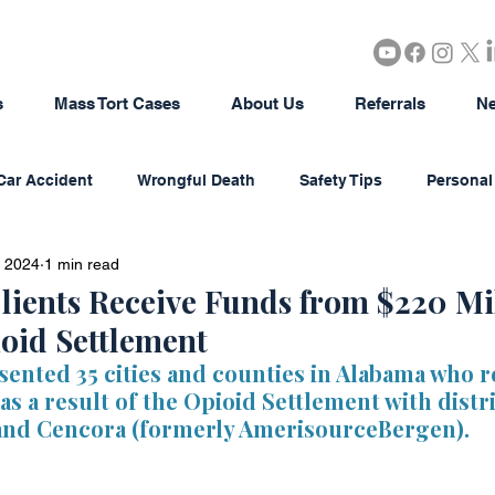
s
Mass Tort Cases
About Us
Referrals
Ne
Car Accident
Wrongful Death
Safety Tips
Personal 
, 2024
1 min read
rous Products
Brain Injury
18-Wheeler Accidents
lients Receive Funds from $220 Mi
oid Settlement
tion
Agriculture/Farming
Real Estate
Bad Faith In
sented 35 cities and counties in Alabama who r
s a result of the Opioid Settlement with distr
and Cencora (formerly AmerisourceBergen).
district Litigation
Business Disputes
Estate & Probate