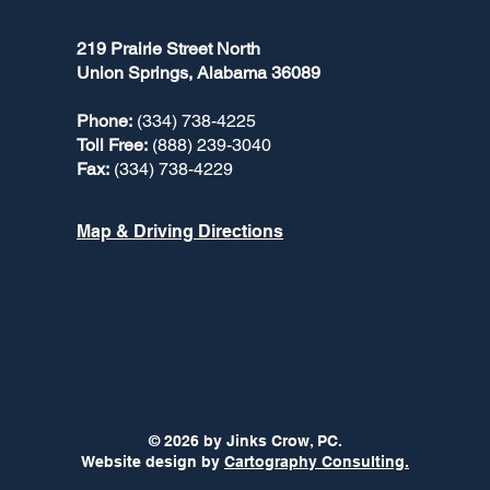
219 Prairie Street North
Union Springs, Alabama 36089
Phone:
(334) 738-4225
Toll Free:
(888) 239-3040
Fax:
(334) 738-4229
Map & Driving Directions
© 2026 by Jinks Crow, PC.
Website design by
Cartography Consulting.