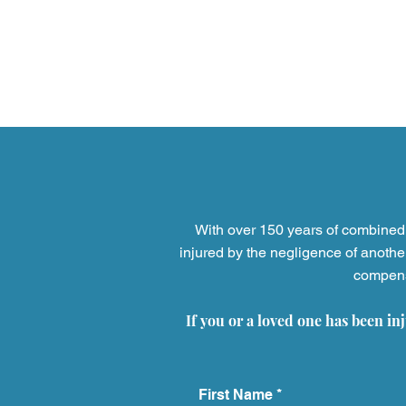
With over 150 years of combined 
injured by the negligence of anothe
compensa
5 Household Products That
Have Injured Thousands
If you or a loved one has been in
And What to Do If You're
Next
First Name