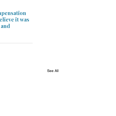
mpensation 
lieve it was 
 and 
See All