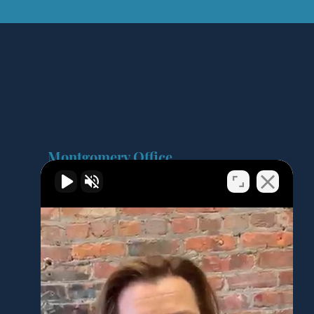
Montgomery Office