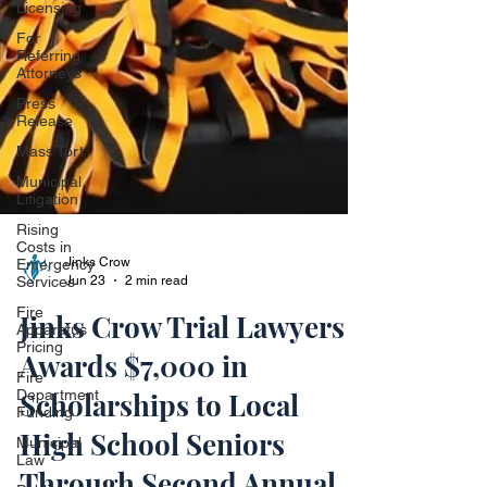
Licensing
For
Referring
Attorneys
Press
Release
Mass Tort
Municipal
Litigation
Rising
Costs in
Emergency
Services
Fire
Apparatus
Jinks Crow
Pricing
Jun 23
2 min read
Fire
Department
Jinks Crow Trial Lawyers
Funding
Awards $7,000 in
Municipal
Law
Scholarships to Local