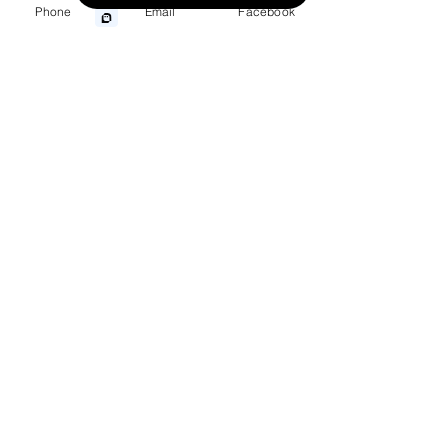
Phone
Email
Facebook
Wrongful Death
Medical Malpractice
Other Injuries
Menu
Home
Practice Areas
Personal Injury
Accidents
Defective Products
Class Action/MDL
Wrongful Death
About
Meet Our Team
Client Testimonials
Our Results