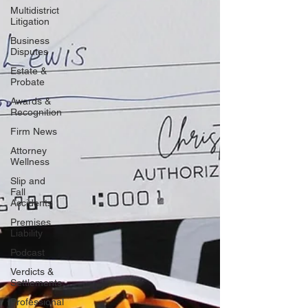
Multidistrict
Litigation
Business
Disputes
Estate &
Probate
Awards &
Recognition
Firm News
Attorney
Wellness
Slip and
Fall
Accidents
Premises
Liability
Podcast
Verdicts &
Settlements
Professional