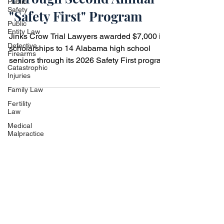
Public
Safety
High School Seniors
Public
Through Second Annual
Entity Law
Defective
"Safety First" Program
Firearms
Catastrophic
Jinks Crow Trial Lawyers awarded $7,000 in
Injuries
scholarships to 14 Alabama high school
Family Law
seniors through its 2026 Safety First program
Fertility
promoting safe driving.
Law
Medical
Malpractice