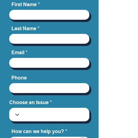
schedule a free and confidential
consultation.
First Name
Last Name
Email
Phone
Choose an Issue