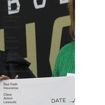
Consumer
Protection
Dangerous
Products
Brain Injury
18-
Wheeler
Accidents
Insurance
Personal
Reflections
Mediation
Agriculture/Farming
Real Estate
Bad Faith
Insurance
Class
Action
Lawsuits