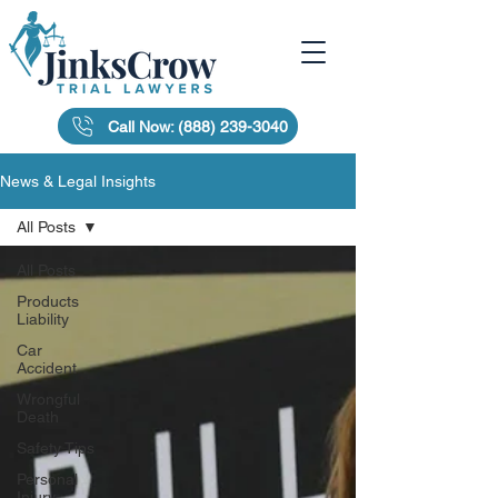
Call Now: (888) 239-3040
News & Legal Insights
All Posts
All Posts
Products
Liability
Car
Accident
Wrongful
Death
Safety Tips
Personal
Injury