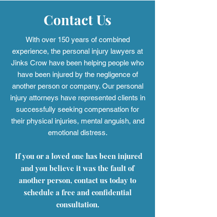
Contact Us
With over 150 years of combined
experience, the personal injury
lawyers at
Jinks Crow have been helping people who
have been injured by the negligence of
another person or company. Our personal
injury attorneys have represented clients in
successfully seeking compensation for
their physical injuries, mental anguish, and
emotional distress.
If you or a loved one has been injured
and you believe it was the fault of
another person, contact us today to