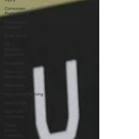
Consumer
Protection
Dangerous
Products
Brain Injury
18-
Wheeler
Accidents
Insurance
Personal
Reflections
Mediation
Agriculture/Farming
Real Estate
Bad Faith
Insurance
Class
Action
Lawsuits