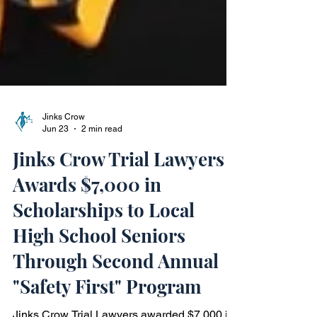
Jinks Crow
Jun 23
2 min read
Jinks Crow Trial Lawyers
Awards $7,000 in
Scholarships to Local
High School Seniors
Through Second Annual