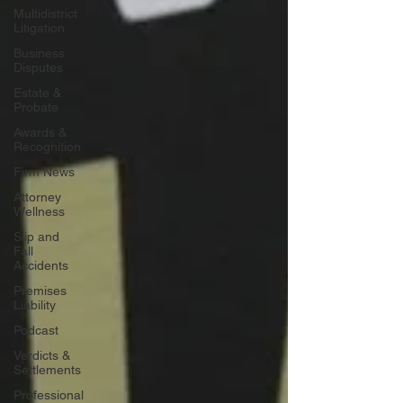
Multidistrict
Litigation
Business
Disputes
Estate &
Probate
Awards &
Recognition
Firm News
Attorney
Wellness
Slip and
Fall
Accidents
Premises
Liability
Podcast
Verdicts &
Settlements
Professional