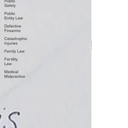
Public
Safety
Public
Entity Law
Defective
Firearms
Catastrophic
Injuries
Family Law
Fertility
Law
Medical
Malpractice