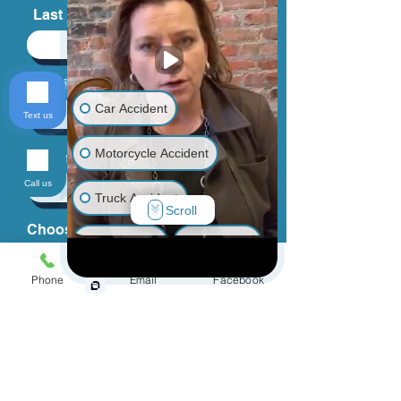
First Name
Last Name
Car Accident
Text us
Email
Motorcycle Accident
Call us
Truck Accident
Scroll
Phone
Animal Bite
Slip & Fall
Phone
Email
Facebook
Wrongful Death
Choose an Issue
Medical Malpractice
Other Injuries
How can we help you?