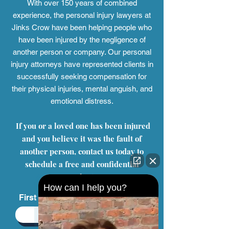
Contact Us
With over 150 years of combined
experience, the personal injury
lawyers at
Jinks Crow have been helping people who
have been injured by the negligence of
another person or company. Our personal
injury attorneys have represented clients in
successfully seeking compensation for
their physical injuries, mental anguish, and
emotional distress.
If you or a loved one has been injured
and you believe it was the fault of
How can I help you?
another person, contact us today to
schedule a free and confidential
consultation.