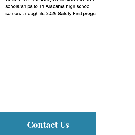
"Safety First" Program
Jinks Crow Trial Lawyers awarded $7,000 in
scholarships to 14 Alabama high school
seniors through its 2026 Safety First program
promoting safe driving.