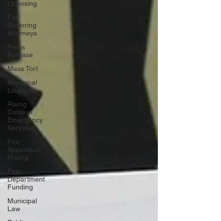
Licensing
For
Referring
Attorneys
Press
Release
Mass Tort
Municipal
Litigation
Rising
Costs in
Emergency
Services
Fire
Apparatus
Pricing
Fire
Department
Funding
Municipal
Law