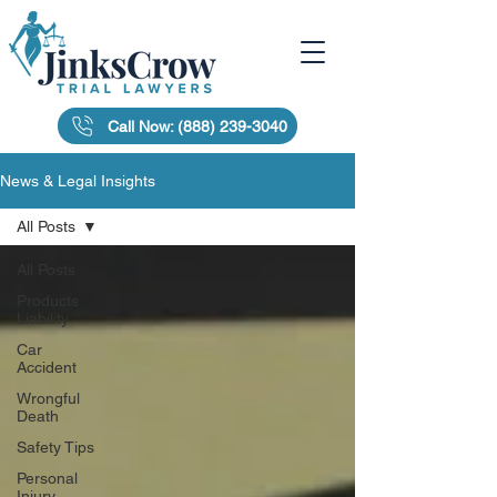
Call Now: (888) 239-3040
News & Legal Insights
All Posts
All Posts
Products
Liability
Car
Accident
Wrongful
Death
Safety Tips
Personal
Injury