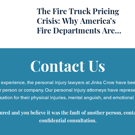
The Fire Truck Pricing
ss
Slip and Fall Accidents
Premises Liability
Podca
Crisis: Why America’s
Fire Departments Are
Referring Attorneys
Press Release
Mass Tort
Paying More and
Waiting Longer
Contact Us
experience, the personal injury
lawyers at Jinks Crow have be
r person or company. Our personal injury attorneys have represe
tion for their physical injuries, mental anguish, and emotional 
jured and you believe it was the fault of another person, cont
confidential consultation.