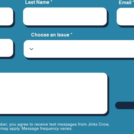
Last Name
Email
Choose an Issue
ber, you agree to receive text messages from Jinks Crow,
may apply. Message frequency varies.