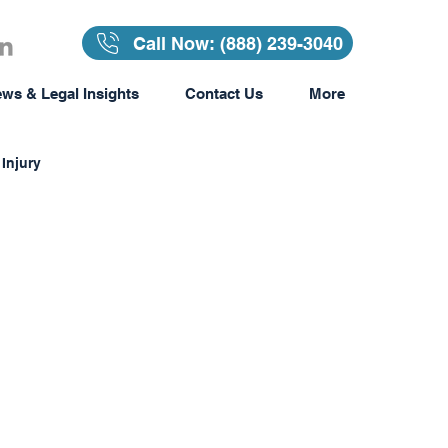
Call Now: (888) 239-3040
ws & Legal Insights
Contact Us
More
Injury
Insurance
surance
Awards & Recognition