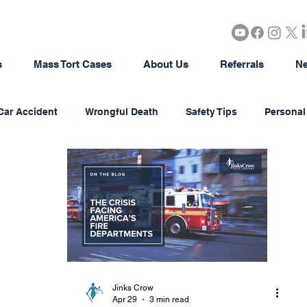
s
Mass Tort Cases
About Us
Referrals
Ne
Car Accident
Wrongful Death
Safety Tips
Personal 
rous Products
Brain Injury
18-Wheeler Accidents
tion
Agriculture/Farming
Real Estate
Bad Faith In
district Litigation
Business Disputes
Estate & Probate
Jinks Crow
Apr 29
3 min read