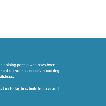
st
Verdicts & Settlements
en helping people who have been
nted clients in successfully seeking
distress.
act us today to schedule a free and