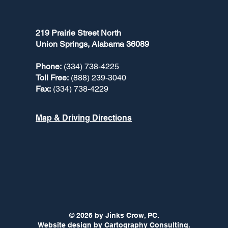
219 Prairie Street North
Union Springs, Alabama 36089
Phone:
(334) 738-4225
Toll Free:
(888) 239-3040
Fax:
(334) 738-4229
Map & Driving Directions
© 2026 by Jinks Crow, PC.
Website design by
Cartography Consulting.