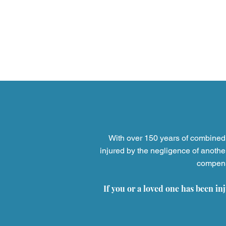
Firm News
Attorney Wellne
Professional Licensing
For 
With over 150 years of combined 
injured by the negligence of anothe
compensa
If you or a loved one has been in