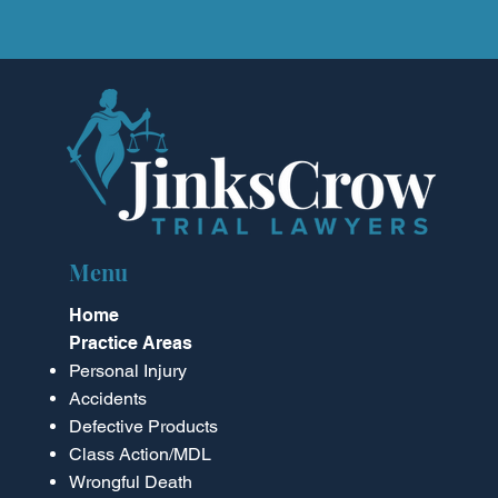
Menu
Home
Practice Areas
Personal Injury
Accidents
Defective Products
Class Action/MDL
Wrongful Death