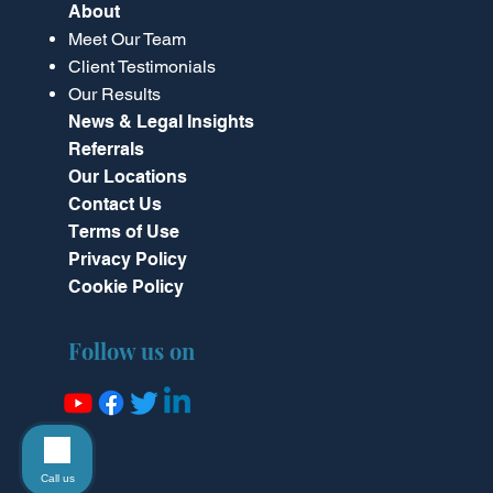
About
Meet Our Team
Client Testimonials
Our Results
News & Legal Insights
Referrals
Our Locations
Contact Us
Terms of Use
Privacy Policy
Cookie Policy
Follow us on
Call us