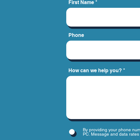
First Name
Phone
How can we help you?
By providing your phone num
PC. Message and data rates 