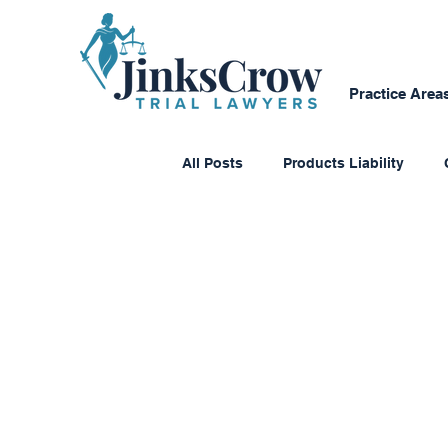
Practice Area
All Posts
Products Liability
Consumer Protection
Dange
Personal Reflections
Media
Class Action Lawsuits
Multi