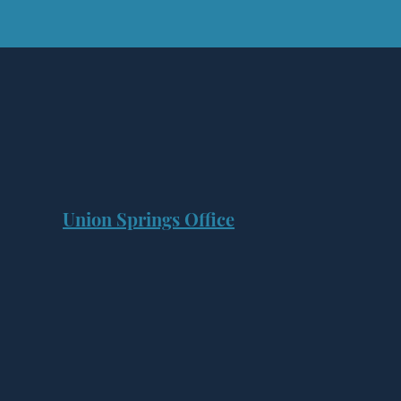
Union Springs Office