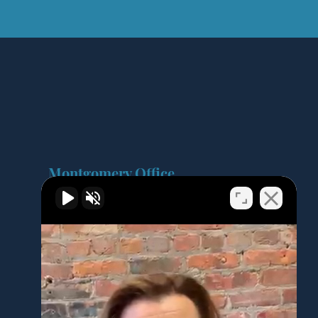
Montgomery Office