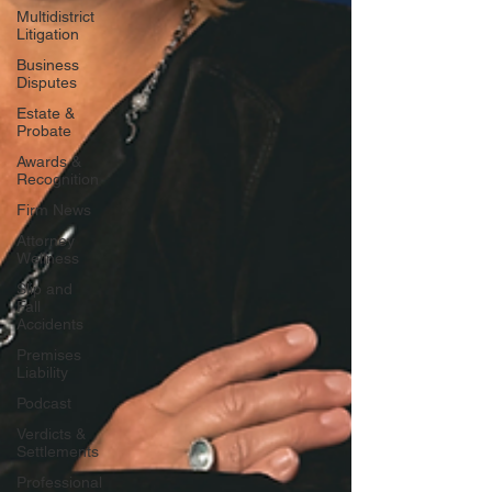
Multidistrict
Litigation
Business
Disputes
Estate &
Probate
Awards &
Recognition
Firm News
Attorney
Wellness
Slip and
Fall
Accidents
Premises
Liability
Podcast
Verdicts &
Settlements
Professional