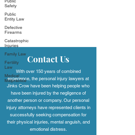
Public
Safety
Public
Entity Law
Defective
Firearms
Catastrophic
Injuries
Family Law
Fertility
Law
Medical
Contact Us
Malpractice
With over 150 years of combined
experience, the personal injury
lawyers at
Jinks Crow have been helping people who
have been injured by the negligence of
another person or company. Our personal
injury attorneys have represented clients in