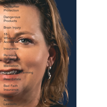
Consumer
Protection
Dangerous
Products
Brain Injury
18-
Wheeler
Accidents
Insurance
Personal
Reflections
Mediation
Agriculture/Farming
Real Estate
Bad Faith
Insurance
Class
Action
Lawsuits