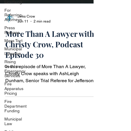
Licensing
For
Referring
Attorneys
Press
Release
Jinks Crow
Mass Tort
Jun 11
2 min read
Municipal
More Than A Lawyer with
Litigation
Rising
Christy Crow, Podcast
Costs in
Emergency
Episode 30
Services
Fire
In this episode of More Than A Lawyer,
Apparatus
Pricing
Christy Crow speaks with AshLeigh
Dunham, Senior Trial Referee for Jefferson
Fire
Department
County Family Court and former Partner at
Funding
Magic City Law, LLC, a boutique firm focused
Municipal
on family law matters including divorce,
Law
custody, adoption, and estate planning.