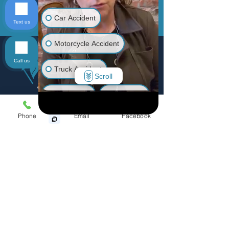
Car Accident
Text us
Send
Motorcycle Accident
Call us
Truck Accident
Scroll
Animal Bite
Slip & Fall
Phone
Email
Facebook
Wrongful Death
Medical Malpractice
Menu
Other Injuries
Home
Practice Areas
Personal Injury
Accidents
Defective Products