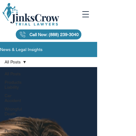
Call Now: (888) 239-3040
News & Legal Insights
All Posts
All Posts
Products
Liability
Car
Accident
Wrongful
Death
Safety Tips
Personal
Injury