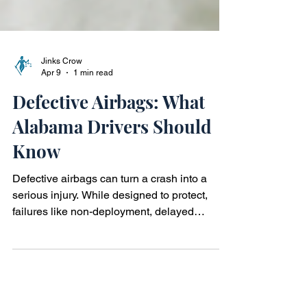
Jinks Crow
Apr 9
1 min read
Defective Airbags: What
Alabama Drivers Should
Know
Defective airbags can turn a crash into a
serious injury. While designed to protect,
failures like non-deployment, delayed
deployment, or excessive force may cause
harm. In Alabama, these incidents can raise