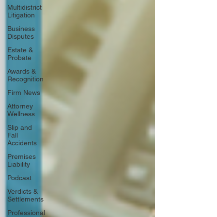
Multidistrict
Litigation
Business
Disputes
Estate &
Probate
Awards &
Recognition
Firm News
Attorney
Wellness
Slip and
Fall
Accidents
Premises
Liability
Podcast
Verdicts &
Settlements
Professional