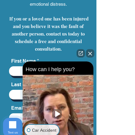
another person or company. Our personal
injury attorneys have represented clients in
successfully seeking compensation for
their physical injuries, mental anguish, and
emotional distress.
If you or a loved one has been injured
and you believe it was the fault of
another person, contact us today to
schedule a free and confidential
How can I help you?
consultation.
First Name
Last Name
Car Accident
Text us
Email