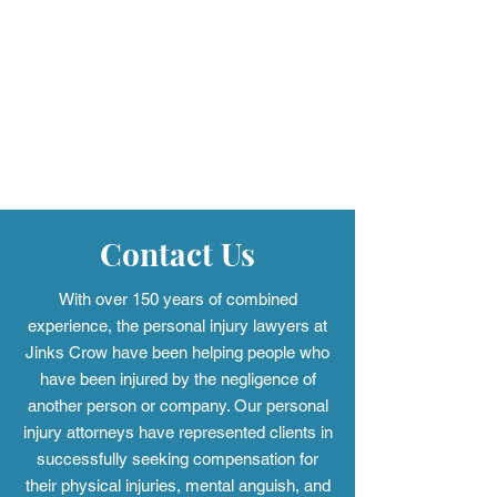
questions about product safety and liability.
Learn how airbag defects happen, the
injuries they may cause, and when it may be
worth speaking with a defective airbag
lawsuit attorney in Alabama about your
options.
Contact Us
With over 150 years of combined
experience, the personal injury
lawyers at
Jinks Crow have been helping people who
have been injured by the negligence of