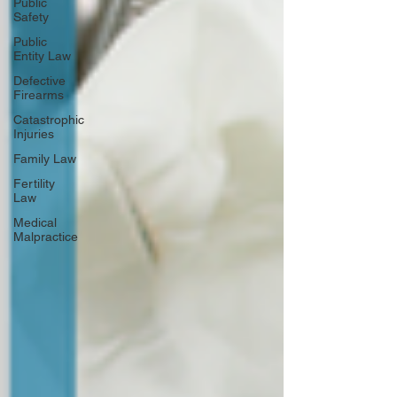
Public
Safety
Public
Entity Law
Defective
Firearms
Catastrophic
Injuries
Family Law
Fertility
Law
Medical
Malpractice