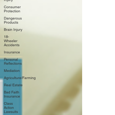
Consumer
Protection
Dangerous
Products
Brain Injury
18-
Wheeler
Accidents
Insurance
Personal
Reflections
Mediation
Agriculture/Farming
Real Estate
Bad Faith
Insurance
Class
Action
Lawsuits