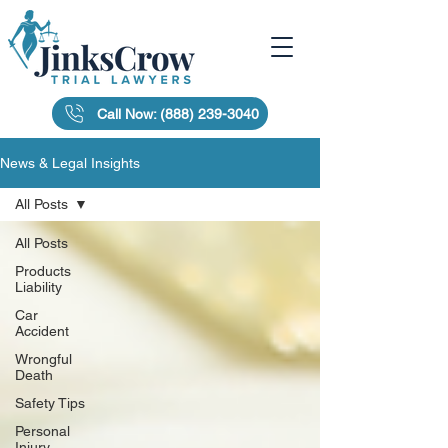
Call Now: (888) 239-3040
News & Legal Insights
All Posts
All Posts
Products
Liability
Car
Accident
Wrongful
Death
Safety Tips
Personal
Injury