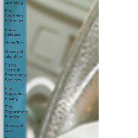
Licensing
For
Referring
Attorneys
Press
Release
Mass Tort
Municipal
Litigation
Rising
Costs in
Emergency
Services
Fire
Apparatus
Pricing
Fire
Department
Funding
Municipal
Law