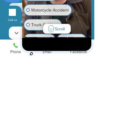
Motorcycle Accident
Call us
Phone
Truck Accident
Scroll
Animal Bite
Slip & Fall
Choose an Issue
Phone
Email
Facebook
Wrongful Death
Medical Malpractice
How can we help you?
Other Injuries
By providing your phone number, you
agree to receive text messages from
Jinks Crow, PC. Message and data
rates may apply. Message frequency