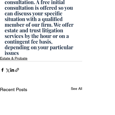
consultation. A free initial 
consultation is offered so you 
can discuss your specific 
situation with a qualified 
member of our firm. We offer 
estate and trust litigation 
services by the hour or on a 
contingent fee basis, 
depending on your particular 
issues
Estate & Probate
See All
Recent Posts