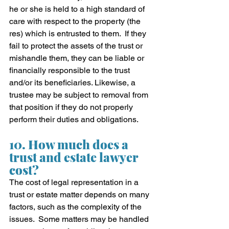
he or she is held to a high standard of 
care with respect to the property (the 
res) which is entrusted to them.  If they 
fail to protect the assets of the trust or 
mishandle them, they can be liable or 
financially responsible to the trust 
and/or its beneficiaries. Likewise, a 
trustee may be subject to removal from 
that position if they do not properly 
perform their duties and obligations.  
10. How much does a 
trust and estate lawyer 
cost?
The cost of legal representation in a 
trust or estate matter depends on many 
factors, such as the complexity of the 
issues.  Some matters may be handled 