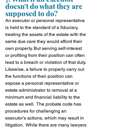
doesn’t do what they are 
supposed to do?
An executor or personal representative 
is held to the standard of a fiduciary, 
treating the assets of the estate with the 
same due care they would afford their 
own property. But serving self-interest 
or profiting from their position can often 
lead to a breach or violation of that duty. 
Likewise, a failure to properly carry out 
the functions of their position can 
expose a personal representative or 
estate administrator to removal at a 
minimum and financial liability to the 
estate as well.  The probate code has 
procedures for challenging an 
executor’s actions, which may result in 
litigation.  While there are many lawyers 