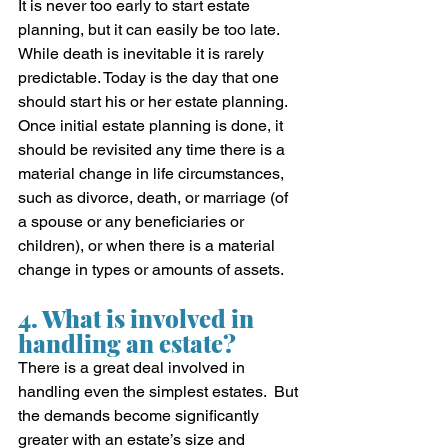
It is never too early to start estate 
planning, but it can easily be too late.  
While death is inevitable it is rarely 
predictable. Today is the day that one 
should start his or her estate planning.  
Once initial estate planning is done, it 
should be revisited any time there is a 
material change in life circumstances, 
such as divorce, death, or marriage (of 
a spouse or any beneficiaries or 
children), or when there is a material 
change in types or amounts of assets.
4. What is involved in 
handling an estate?
There is a great deal involved in 
handling even the simplest estates.  But 
the demands become significantly 
greater with an estate’s size and 