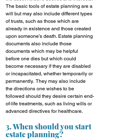
The basic tools of estate planning are a 
will but may also include different types 
of trusts, such as those which are 
already in existence and those created 
upon someone’s death. Estate planning 
documents also include those 
documents which may be helpful 
before one dies but which could 
become necessary if they are disabled 
or incapacitated, whether temporarily or 
permanently.  They may also include 
the directions one wishes to be 
followed should they desire certain end-
of-life treatments, such as living wills or 
advanced directives for healthcare.
3. When should you start 
estate planning?