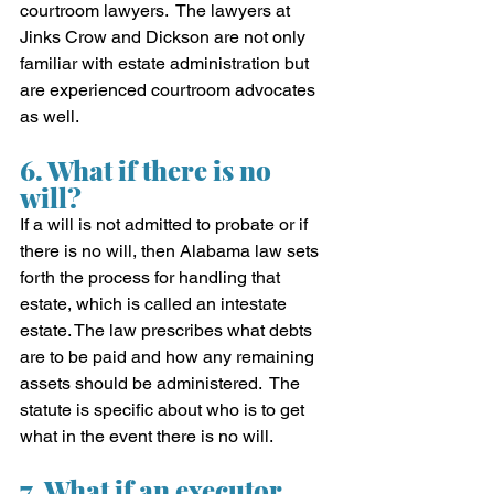
courtroom lawyers.  The lawyers at 
Jinks Crow and Dickson are not only 
familiar with estate administration but 
are experienced courtroom advocates 
as well.
6. What if there is no 
will?
If a will is not admitted to probate or if 
there is no will, then Alabama law sets 
forth the process for handling that 
estate, which is called an intestate 
estate. The law prescribes what debts 
are to be paid and how any remaining 
assets should be administered.  The 
statute is specific about who is to get 
what in the event there is no will.
7. What if an executor 