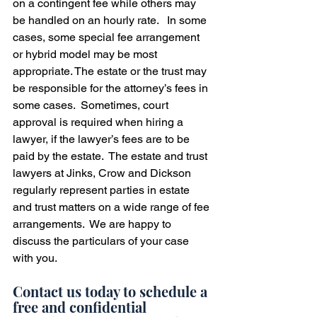
on a contingent fee while others may 
be handled on an hourly rate.   In some 
cases, some special fee arrangement 
or hybrid model may be most 
appropriate. The estate or the trust may 
be responsible for the attorney’s fees in 
some cases.  Sometimes, court 
approval is required when hiring a 
lawyer, if the lawyer’s fees are to be 
paid by the estate.  The estate and trust 
lawyers at Jinks, Crow and Dickson 
regularly represent parties in estate 
and trust matters on a wide range of fee 
arrangements.  We are happy to 
discuss the particulars of your case 
with you.  
Contact us today to schedule a 
free and confidential 