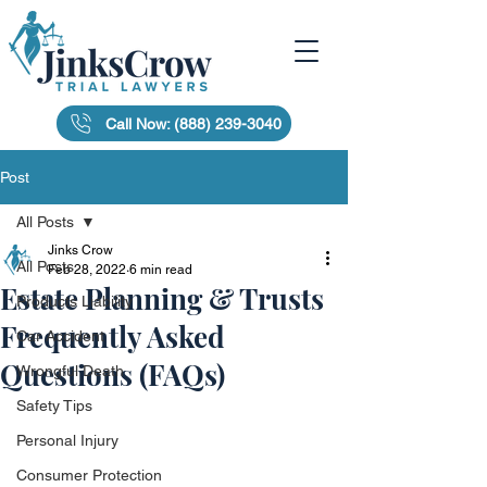
Call Now: (888) 239-3040
Post
All Posts
Jinks Crow
All Posts
Feb 28, 2022
6 min read
Estate Planning & Trusts
Products Liability
Frequently Asked
Car Accident
Questions (FAQs)
Wrongful Death
Safety Tips
Personal Injury
Consumer Protection