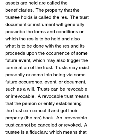
assets are held are called the 
beneficiaries.  The property that the 
trustee holds is called the res.  The trust 
document or instrument will generally 
prescribe the terms and conditions on 
which the res is to be held and also 
what is to be done with the res and its 
proceeds upon the occurrence of some 
future event, which may also trigger the 
termination of the trust.  Trusts may exist 
presently or come into being via some 
future occurrence, event, or document, 
such as a will.  Trusts can be revocable 
or irrevocable.  A revocable trust means 
that the person or entity establishing 
the trust can cancel it and get their 
property (the res) back.  An irrevocable 
trust cannot be canceled or revoked.  A 
trustee is a fiduciary, which means that 