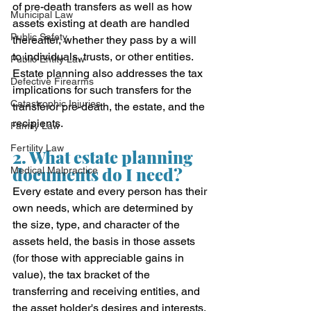
of pre-death transfers as well as how 
Municipal Law
assets existing at death are handled 
Public Safety
thereafter, whether they pass by a will 
to individuals, trusts, or other entities. 
Public Entity Law
Estate planning also addresses the tax 
Defective Firearms
implications for such transfers for the 
Catastrophic Injuries
transferor pre-death, the estate, and the 
recipients.
Family Law
Fertility Law
2. What estate planning 
documents do I need?
Medical Malpractice
Every estate and every person has their 
own needs, which are determined by 
the size, type, and character of the 
assets held, the basis in those assets 
(for those with appreciable gains in 
value), the tax bracket of the 
transferring and receiving entities, and 
the asset holder's desires and interests. 