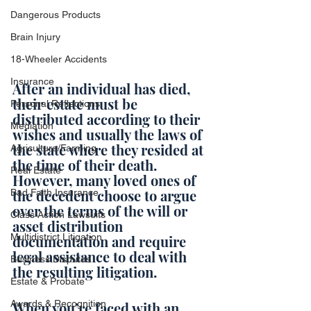
Dangerous Products
Brain Injury
18-Wheeler Accidents
Insurance
After an individual has died, 
their estate must be 
Personal Reflections
distributed according to their 
Mediation
wishes and usually the laws of 
the state where they resided at 
Agriculture/Farming
the time of their death. 
Real Estate
However, many loved ones of 
the decedent choose to argue 
Bad Faith Insurance
over the terms of the will or 
Class Action Lawsuits
asset distribution 
Multidistrict Litigation
documentation and require 
legal assistance to deal with 
Business Disputes
the resulting litigation.
Estate & Probate
Awards & Recognition
When you’re faced with an 