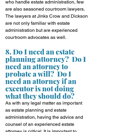
who handle estate administration, few 
are also seasoned courtroom lawyers.  
The lawyers at Jinks Crow and Dickson 
are not only familiar with estate 
administration but are experienced 
courtroom advocates as well.
8. Do I need an estate 
planning attorney?  Do I 
need an attorney to 
probate a will?  Do I 
need an attorney if an 
executor is not doing 
what they should do?
As with any legal matter as important 
as estate planning and estate 
administration, having the advice and 
counsel of an experienced estate 
attorney is critical. It is important to 