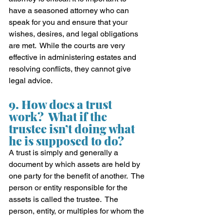
have a seasoned attorney who can 
speak for you and ensure that your 
wishes, desires, and legal obligations 
are met.  While the courts are very 
effective in administering estates and 
resolving conflicts, they cannot give 
legal advice.
9. How does a trust 
work?  What if the 
trustee isn’t doing what 
he is supposed to do?
A trust is simply and generally a 
document by which assets are held by 
one party for the benefit of another.  The 
person or entity responsible for the 
assets is called the trustee.  The 
person, entity, or multiples for whom the 