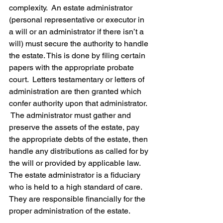
complexity.  An estate administrator 
(personal representative or executor in 
a will or an administrator if there isn’t a 
will) must secure the authority to handle 
the estate. This is done by filing certain 
papers with the appropriate probate 
court.  Letters testamentary or letters of 
administration are then granted which 
confer authority upon that administrator. 
 The administrator must gather and 
preserve the assets of the estate, pay 
the appropriate debts of the estate, then 
handle any distributions as called for by 
the will or provided by applicable law.  
The estate administrator is a fiduciary 
who is held to a high standard of care.  
They are responsible financially for the 
proper administration of the estate.