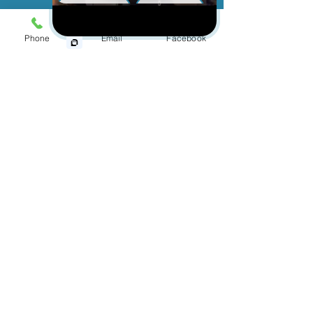
Cut and Dry
Animal Bite
Slip & Fall
With over 150 years of combined
Phone
Email
Facebook
Wrongful Death
experience, the personal injury
lawyers at
Jinks Crow have been helping people who
have been injured by the negligence of
Medical Malpractice
another person or company. Our personal
injury attorneys have represented clients in
Other Injuries
successfully seeking compensation for
their physical injuries, mental anguish, and
emotional distress.
If you or a loved one has been injured
and you believe it was the fault of
another person, contact us today to
schedule a free and confidential
consultation.
First Name