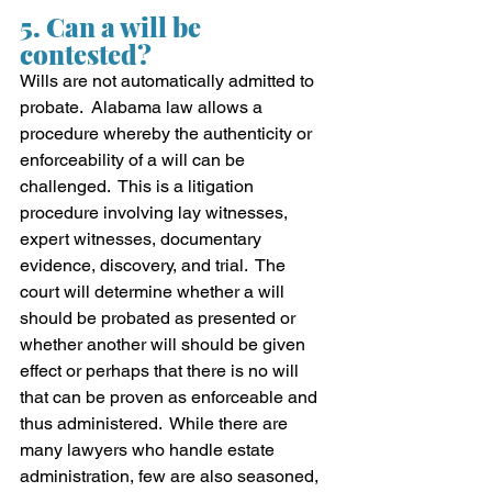
5. Can a will be 
contested?
Wills are not automatically admitted to 
probate.  Alabama law allows a 
procedure whereby the authenticity or 
enforceability of a will can be 
challenged.  This is a litigation 
procedure involving lay witnesses, 
expert witnesses, documentary 
evidence, discovery, and trial.  The 
court will determine whether a will 
should be probated as presented or 
whether another will should be given 
effect or perhaps that there is no will 
that can be proven as enforceable and 
thus administered.  While there are 
many lawyers who handle estate 
administration, few are also seasoned, 