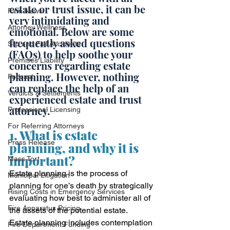
estate or trust issue, it can be 
Firm News
very intimidating and 
Attorney Wellness
emotional. Below are some 
frequently asked questions 
Slip and Fall Accidents
(FAQs) to help soothe your 
Premises Liability
concerns regarding estate 
planning. However, nothing 
Podcast
can replace the help of an 
Verdicts & Settlements
experienced estate and trust 
attorney. 
Professional Licensing
For Referring Attorneys
1. What is estate 
Press Release
planning, and why it is 
important?
Mass Tort
Estate planning is the process of 
Municipal Litigation
planning for one’s death by strategically 
Rising Costs in Emergency Services
evaluating how best to administer all of 
Fire Apparatus Pricing
the assets of the potential estate.  
Estate planning includes contemplation 
Fire Department Funding