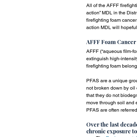
All of the AFFF firefigh
action” MDL in the Distr
firefighting foam cance
action MDL will hopeful
AFFF Foam Cancer
AFFF (“aqueous film-for
extinguish high-intensi
firefighting foam belon
PFAS are a unique group
not broken down by oil 
that they do not biode
move through soil and e
PFAS are often referred
Over the last decade
chronic exposure to