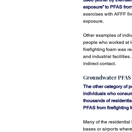
exposure” to PFAS from 
exercises with AFFF fir
exposure.
Other examples of indiv
people who worked at l
firefighting foam was re
and industrial faciliti
indirect contact.
Groundwater PFAS
The other category of 
individuals who consum
thousands of residentia
PFAS from firefighting 
Many of the residential
bases or airports where