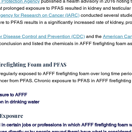
 Protection Agency
 published a health advisory in 2016 noting 
t prolonged exposure to PFAS resulted in kidney and testicular
 Agency for Research on Cancer (IARC)
 conducted several studi
 to PFAS results in a significantly increased rate of kidney, pro
or Disease Control and Prevention (CDC)
 and the 
American Can
onclusion and listed the chemicals in AFFF firefighting foam a
irefighting Foam and PFAS
ularly exposed to AFFF firefighting foam over long time periods
ancer from PFAS. Chronic exposure to PFAS in AFFF firefighting
sure to AFFF
 in drinking water
 Exposure
in certain jobs or professions in which AFFF firefighting foam w
ves directly or by people around them) have what is considered