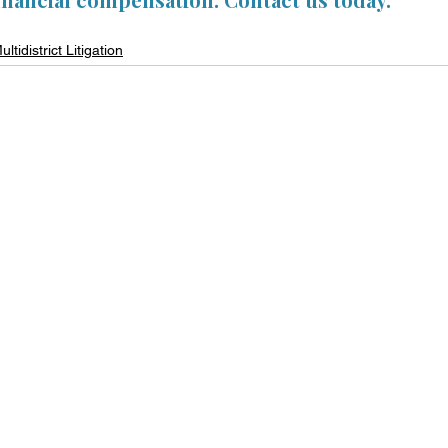
ultidistrict Litigation