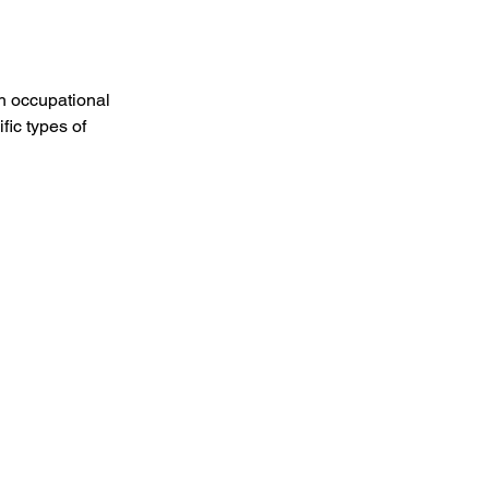
h occupational 
ic types of 