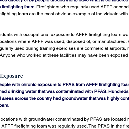
firefighting foam. 
Firefighters who regularly used AFFF or condu
efighting foam are the most obvious example of individuals with
iduals with occupational exposure to AFFF firefighting foam wo
ocations where AFFF was used, disposed of, or manufactured. 
gularly used during training exercises are commercial airports, m
es. Anyone who worked at these facilities may have been exposed
 Exposure
people with chronic exposure to PFAS from AFFF firefighting fo
ed drinking water that was contaminated with PFAS. Hundreds 
l areas across the country had groundwater that was highly con
foam.
 locations with groundwater contaminated by PFAS are located ne
 AFFF firefighting foam was regularly used. The PFAS in the fire