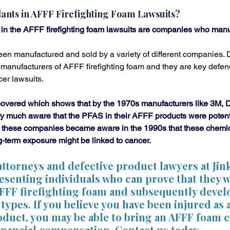
ants in AFFF Firefighting Foam Lawsuits?
n the AFFF firefighting foam lawsuits are companies who manu
een manufactured and sold by a variety of different companies.
 manufacturers of AFFF firefighting foam and they are key defend
er lawsuits.
vered which shows that by the 1970s manufacturers like 3M, 
y much aware that the PFAS in their AFFF products were potentia
 these companies became aware in the 1990s that these chemic
-term exposure might be linked to cancer.
 attorneys and defective product lawyers at Ji
esenting individuals who can prove that they 
AFFF firefighting foam and subsequently devel
types. If you believe you have been injured as a
oduct, you may be able to bring an AFFF foam 
financial compensation. Contact us today.