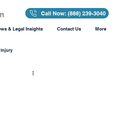
Call Now: (888) 239-3040
ws & Legal Insights
Contact Us
More
Injury
Insurance
surance
Awards & Recognition