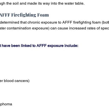
gh the soil and made its way into the water table.
AFFF Firefighting Foam
 determined that chronic exposure to AFFF firefighting foam (bot
er contamination exposure) can cause increased rates of specif
at have been linked to AFFF exposure include:
er blood cancers)
mphoma