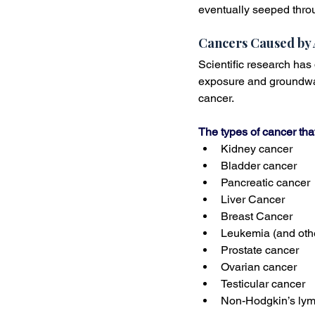
eventually seeped throu
Cancers Caused by 
Scientific research has
exposure and groundwat
cancer. 
The types of cancer th
Kidney cancer
Bladder cancer
Pancreatic cancer
Liver Cancer
Breast Cancer
Leukemia (and oth
Prostate cancer
Ovarian cancer
Testicular cancer
Non-Hodgkin’s ly