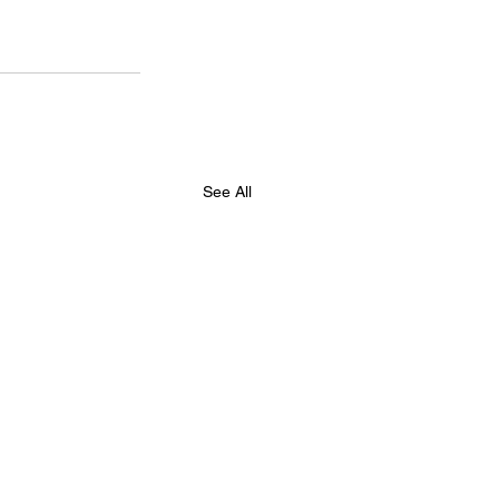
See All