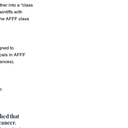
her into a “class 
intiffs with 
 the AFFF class 
gned to 
icals in AFFF 
tances).
o
hed that 
cancer. 