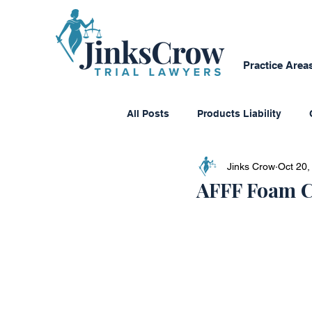
Practice Area
All Posts
Products Liability
Jinks Crow
Oct 20,
Consumer Protection
Dange
AFFF Foam C
Personal Reflections
Media
Class Action Lawsuits
Multi