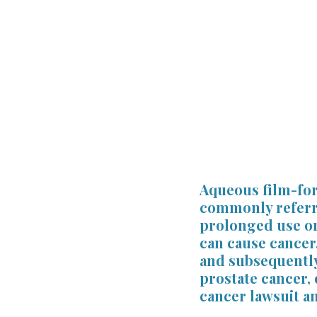
Firm News
Attorney Wellne
Professional Licensing
For 
Aqueous film-form
commonly referred
prolonged use or
can cause cancer
and subsequently
prostate cancer, 
cancer lawsuit a