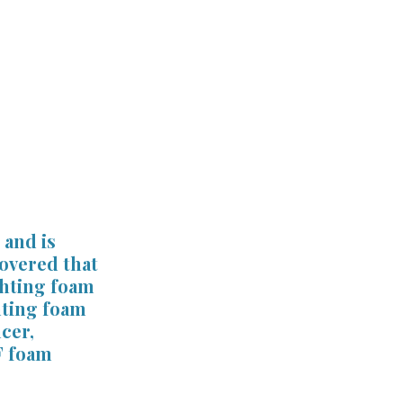
st
Verdicts & Settlements
and is 
overed that 
ghting foam 
hting foam 
cer, 
F foam 