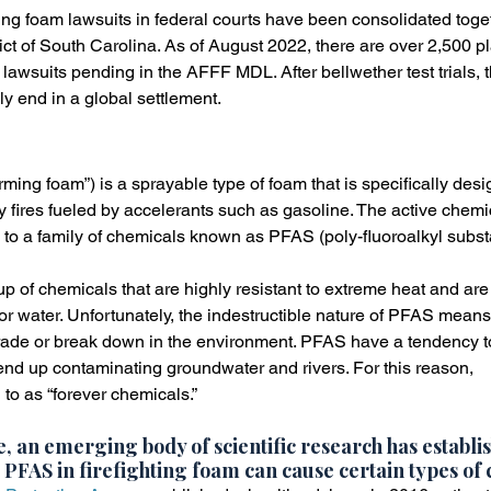
ting foam lawsuits in federal courts have been consolidated toget
ict of South Carolina. As of August 2022, there are over 2,500 pla
r lawsuits pending in the AFFF MDL. After bellwether test trials,
ly end in a global settlement.
ming foam”) is a sprayable type of foam that is specifically desi
ty fires fueled by accelerants such as gasoline. The active chem
g to a family of chemicals known as PFAS (poly-fluoroalkyl subs
 of chemicals that are highly resistant to extreme heat and are
or water. Unfortunately, the indestructible nature of PFAS means
grade or break down in the environment. PFAS have a tendency t
nd up contaminating groundwater and rivers. For this reason,
 to as “forever chemicals.”
, an emerging body of scientific research has establis
 PFAS in firefighting foam can cause certain types of 