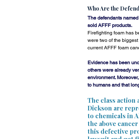
Who Are the Defend
The defendants named i
sold AFFF products. 
Firefighting foam has b
were two of the biggest
current AFFF foam canc
Evidence has been unco
others were already ver
environment. Moreover,
to humans and that long
The class action
Dickson are repr
to chemicals in 
the above cancer 
this defective pr
lawsuit and get 