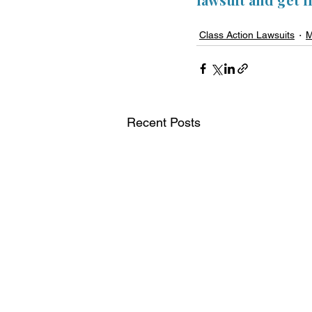
Class Action Lawsuits
M
Recent Posts