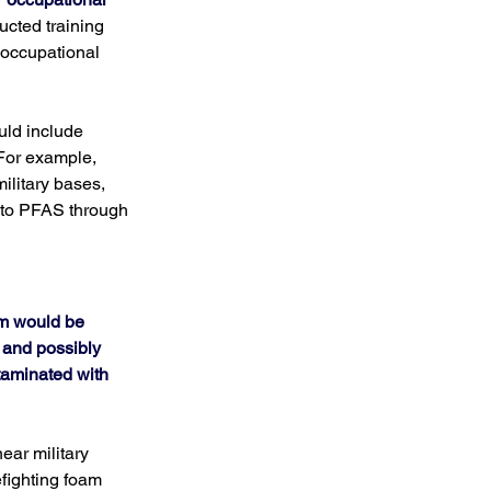
cted training 
 occupational 
uld include 
For example, 
ilitary bases, 
 to PFAS through 
am would be 
and possibly 
taminated with 
ar military 
fighting foam 