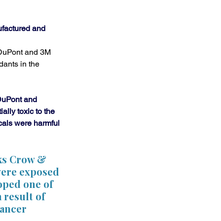
factured and 
 DuPont and 3M 
ants in the 
DuPont and 
lly toxic to the 
als were harmful 
nks Crow & 
were exposed 
oped one of 
 result of 
cancer 