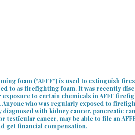
ss
Slip and Fall Accidents
Premises Liability
Podca
Referring Attorneys
Press Release
Mass Tort
ing foam (“AFFF”) is used to extinguish fires 
 to as firefighting foam. It was recently disc
 exposure to certain chemicals in AFFF firefi
. Anyone who was regularly exposed to firefig
 diagnosed with kidney cancer, pancreatic can
or testicular cancer, may be able to file an AFF
nd get financial compensation.