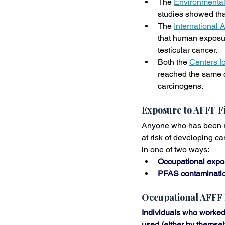
The 
Environmental
studies showed tha
The 
International
that human exposure
testicular cancer.
Both the 
Centers f
reached the same c
carcinogens.
Exposure to AFFF F
Anyone who has been reg
at risk of developing c
in one of two ways:
Occupational expo
PFAS contamination
Occupational AFFF
Individuals who worked 
used (either by themsel