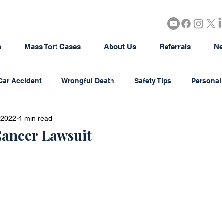
s
Mass Tort Cases
About Us
Referrals
Ne
Car Accident
Wrongful Death
Safety Tips
Personal 
 2022
4 min read
rous Products
Brain Injury
18-Wheeler Accidents
ancer Lawsuit
tion
Agriculture/Farming
Real Estate
Bad Faith In
district Litigation
Business Disputes
Estate & Probate