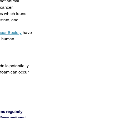
that animal 
 cancer.
es which found 
state, and 
cer Society
 have 
s human 
 is potentially 
 foam can occur 
as regularly 
 “occupational 