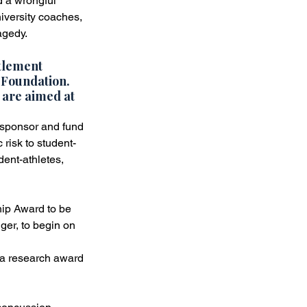
d a wrongful 
iversity coaches, 
st
Verdicts & Settlements
agedy.
tlement 
 Foundation
. 
 are aimed at 
sponsor and fund 
 risk to student-
ent-athletes, 
ip Award to be 
ger, to begin on 
a research award 