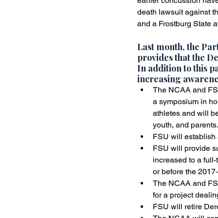
earlier concussion have
death lawsuit against t
Firm News
Attorney Wellne
and a Frostburg State at
Last month, the Par
provides that the De
Professional Licensing
For 
In addition to this 
increasing awarene
The NCAA and FSU,
a symposium in hono
athletes and will b
youth, and parents
FSU will establis
FSU will provide s
increased to a full
or before the 2017
The NCAA and FSU,
for a project dealin
FSU will retire De