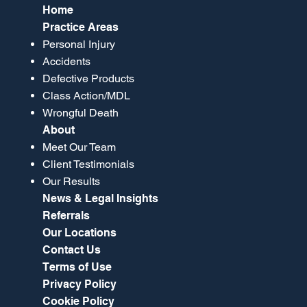
Home
Practice Areas
Personal Injury
Accidents
Defective Products
Class Action/MDL
Wrongful Death
About
Meet Our Team
Client Testimonials
Our Results
News & Legal Insights
Referrals
Our Locations
Contact Us
Terms of Use
Privacy Policy
Cookie Policy