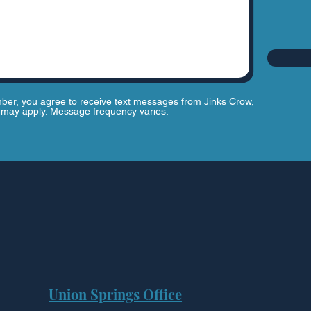
ber, you agree to receive text messages from Jinks Crow,
may apply. Message frequency varies.
Union Springs Office