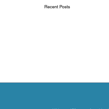
Recent Posts