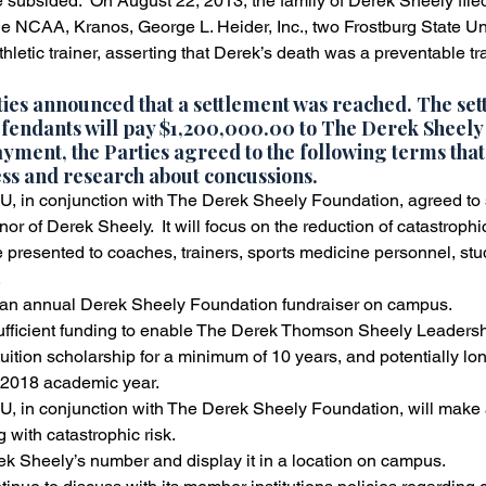
 subsided.  On August 22, 2013, the family of Derek Sheely file
he NCAA, Kranos, George L. Heider, Inc., two Frostburg State Un
ss
Slip and Fall Accidents
Premises Liability
Podca
hletic trainer, asserting that Derek’s death was a preventable tr
ties announced that a settlement was reached. The set
fendants will pay 
$1,200,000.00 to The Derek Sheely
Referring Attorneys
Press Release
Mass Tort
payment, the Parties agreed to the following terms that
ss and research about concussions.
 in conjunction with The Derek Sheely Foundation, agreed to 
r of Derek Sheely.  It will focus on the reduction of catastrophic
e presented to coaches, trainers, sports medicine personnel, stud
.
h an annual Derek Sheely Foundation fundraiser on campus.
ufficient funding to enable The Derek Thomson Sheely Leadersh
-tuition scholarship for a minimum of 10 years, and potentially lon
-2018 academic year.
 in conjunction with The Derek Sheely Foundation, will make 
g with catastrophic risk.
rek Sheely’s number and display it in a location on campus.