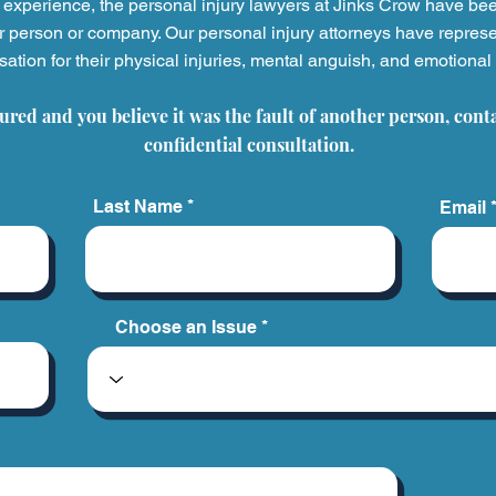
experience, the personal injury
lawyers at Jinks Crow have be
r person or company. Our personal injury attorneys have represe
tion for their physical injuries, mental anguish, and emotional 
Building a Legacy Through
5 Ho
Helping Others: A
Have
jured and you believe it was the fault of another person, cont
Conversation with Ashleigh
And 
Madison
Next
confidential consultation.
Last Name
Email
Choose an Issue