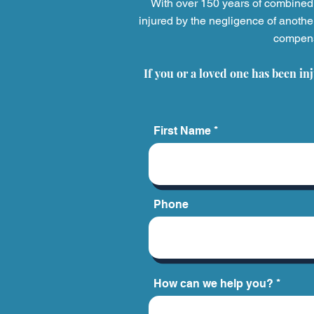
With over 150 years of combined 
injured by the negligence of anothe
compensa
When a Medical Provider's
Mistake Costs a Life:
If you or a loved one has been in
Understanding Wrongful
Death from Medical
Malpractice
First Name
Phone
How can we help you?