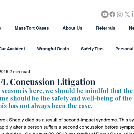
s
Mass Tort Cases
About Us
Referrals
Ne
Car Accident
Wrongful Death
Safety Tips
Personal 
2016
2 min read
rous Products
Brain Injury
18-Wheeler Accidents
FL Concussion Litigation
 season is here, we should be mindful that the
ame should be the safety and well-being of the a
tion
Agriculture/Farming
Real Estate
Bad Faith In
his has not always been the case.
rek Sheely died as a result of second-impact syndrome. This s
district Litigation
Business Disputes
Estate & Probate
apidly after a person suffers a second concussion before sympt