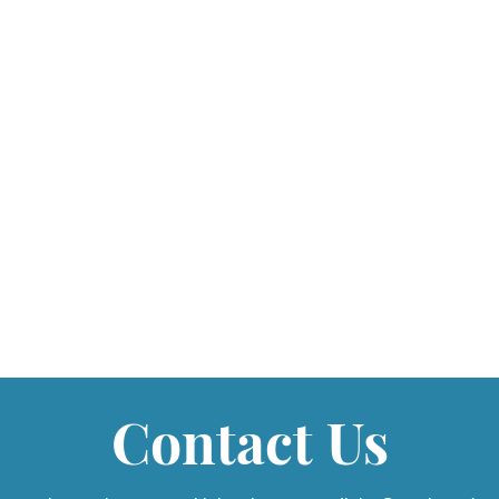
Contact Us