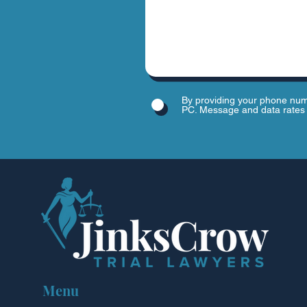
By providing your phone num
PC. Message and data rates 
Menu