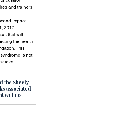
 concussion 
es and trainers, 
econd-impact 
1, 2017.
lt that will 
ecting the health 
ndation. This 
 syndrome is 
not
st take 
of the Sheely 
ks associated 
t will no 