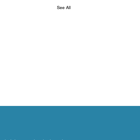
See All