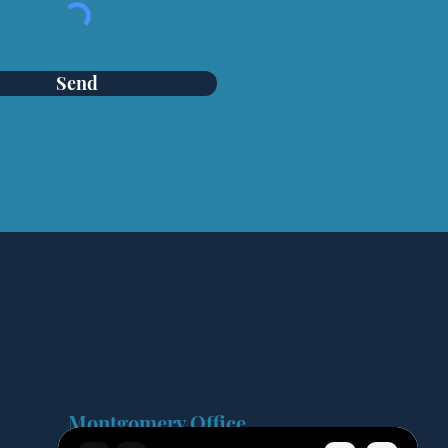
Send
Montgomery Office