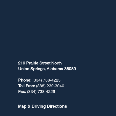
219 Prairie Street North
Union Springs, Alabama 36089
Phone:
(334) 738-4225
Toll Free:
(888) 239-3040
Fax:
(334) 738-4229
Map & Driving Directions