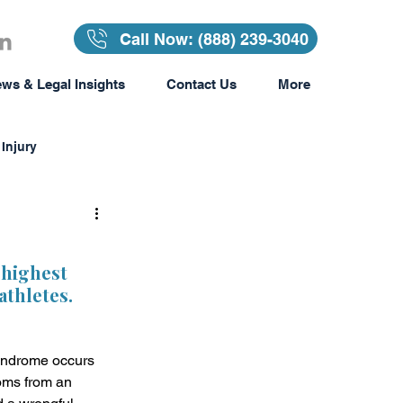
Call Now: (888) 239-3040
ws & Legal Insights
Contact Us
More
Injury
Insurance
 highest 
thletes.  
surance
yndrome occurs 
Awards & Recognition
oms from an 