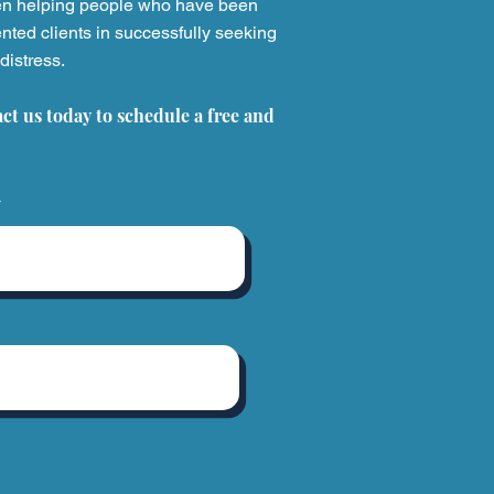
en helping people who have been
nted clients in successfully seeking
distress.
usehold Products That
 Injured Thousands
act us today to schedule a free and
What to Do If You're