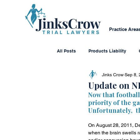
Practice Area
All Posts
Products Liability
Jinks Crow
Sep 8, 
Consumer Protection
Dange
Update on N
Now that football
priority of the g
Personal Reflections
Media
Unfortunately,  t
On August 28, 2011, De
Class Action Lawsuits
Multi
when the brain swells r