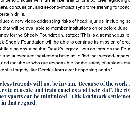
inue to discuss with its member institutions policies regarding
ent, concussion, and second-impact syndrome training for coach
ertain drills.
uce a new video addressing risks of head injuries, including s
 that will be available to member institutions on or before June 
ney for the Sheely Foundation, stated: “This is a tremendous resu
k Sheely Foundation will be able to continue its mission of prot
while also ensuring that Derek’s legacy lives on through the Fou
n and subsequent settlement have solidified that second-impact
t and that those who are responsible for the safety of athletes mu
event a tragedy like Derek’s from ever happening again.”
eless tragedy will not be in vain.  Because of the work 
s to educate and train coaches and their staff, the ris
ther sports can be minimized.  This landmark settlemen
 in that regard.