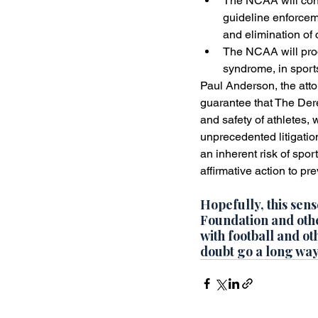
The NCAA will cont
guideline enforcem
and elimination of c
The NCAA will prod
syndrome, in sports
Paul Anderson, the attor
guarantee that The Dere
and safety of athletes, 
unprecedented litigatio
an inherent risk of spor
affirmative action to pr
Hopefully, this sens
Foundation and other
with football and o
doubt go a long way