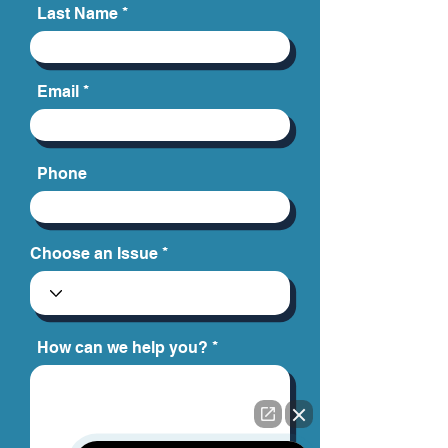
Last Name
Email
Phone
Choose an Issue
How can we help you?