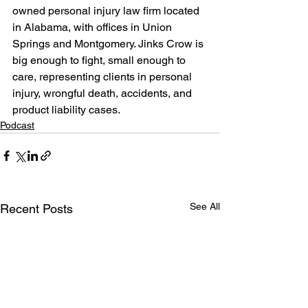
owned personal injury law firm located 
in Alabama, with offices in Union 
Springs and Montgomery. Jinks Crow is 
big enough to fight, small enough to 
care, representing clients in personal 
injury, wrongful death, accidents, and 
product liability cases.
Podcast
See All
Recent Posts