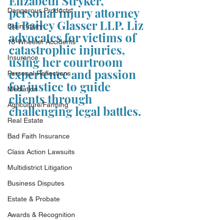
Elizabeth Stryker, 
personal injury attorney 
Dangerous Products
at Bailey Glasser LLP. Liz 
Brain Injury
advocates for victims of 
18-Wheeler Accidents
catastrophic injuries, 
Insurance
using her courtroom 
experience and passion 
Personal Reflections
for justice to guide 
Mediation
clients through 
Agriculture/Farming
challenging legal battles.
Real Estate
Bad Faith Insurance
Class Action Lawsuits
Multidistrict Litigation
Business Disputes
Estate & Probate
Awards & Recognition