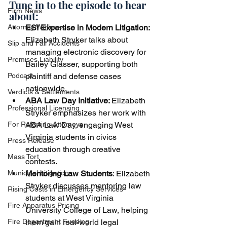
Tune in to the episode to hear 
Firm News
about:
ESI Expertise in Modern Litigation:
Attorney Wellness
Elizabeth Stryker talks about 
Slip and Fall Accidents
managing electronic discovery for 
Premises Liability
Bailey Glasser, supporting both 
plaintiff and defense cases 
Podcast
nationwide.
Verdicts & Settlements
ABA Law Day Initiative: 
Elizabeth 
Professional Licensing
Stryker emphasizes her work with 
ABA Law Day, engaging West 
For Referring Attorneys
Virginia students in civics 
Press Release
education through creative 
Mass Tort
contests.
Mentoring Law Students
: Elizabeth 
Municipal Litigation
Stryker discusses mentoring law 
Rising Costs in Emergency Services
students at West Virginia 
Fire Apparatus Pricing
University College of Law, helping 
them gain real-world legal 
Fire Department Funding