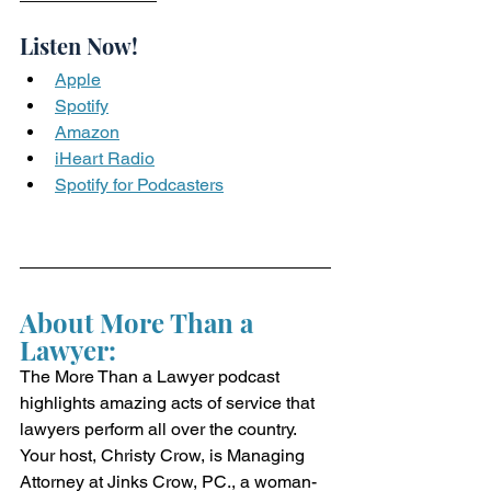
Listen Now!
Apple
Spotify
Amazon
iHeart Radio
Spotify for Podcasters
About More Than a 
Lawyer:
The More Than a Lawyer podcast 
highlights amazing acts of service that 
lawyers perform all over the country. 
Your host, Christy Crow, is Managing 
Attorney at Jinks Crow, PC., a woman-