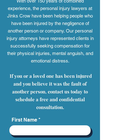
With over 150 years of combined
experience, the personal injury
lawyers at
Jinks Crow have been helping people who
have been injured by the negligence of
another person or company. Our personal
injury attorneys have represented clients in
successfully seeking compensation for
their physical injuries, mental anguish, and
emotional distress.
If you or a loved one has been injured
and you believe it was the fault of
another person, contact us today to
schedule a free and confidential
consultation.
First Name