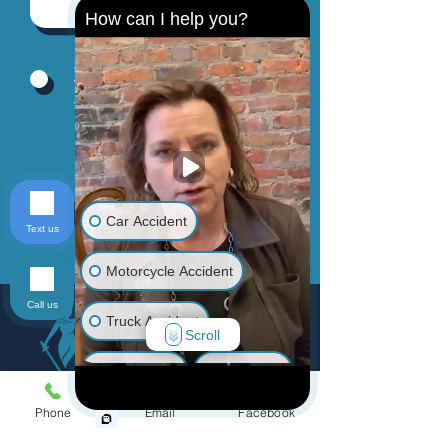
How can I help you?
By providing your phone number, you
agree to receive text messages from
Jinks Crow, PC. Message and data
rates may apply. Message frequency
varies.
Send
Car Accident
Text us
Motorcycle Accident
Call us
Truck Accident
Scroll
Animal Bite
Slip & Fall
Phone
Email
Facebook
Wrongful Death
Menu