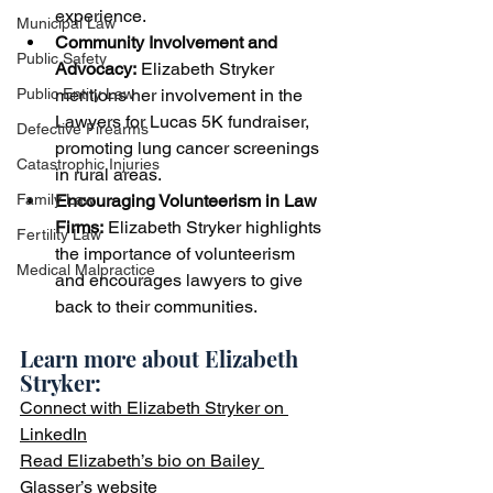
experience.
Municipal Law
Community
 Involvement and 
Public Safety
Advocacy:
 Elizabeth Stryker 
mentions her involvement in the 
Public Entity Law
Lawyers for Lucas 5K fundraiser, 
Defective Firearms
promoting lung cancer screenings 
Catastrophic Injuries
in rural areas.
Encouraging Volunteerism in Law 
Family Law
Firms:
 Elizabeth Stryker highlights 
Fertility Law
the importance of volunteerism 
Medical Malpractice
and encourages lawyers to give 
back to their communities.
Learn more about Elizabeth 
Stryker:  
Connect with Elizabeth Stryker on 
LinkedIn
Read Elizabeth’s bio on Bailey 
Glasser’s website