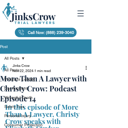
Call Now: (888) 239-3040
Post
All Posts
Jinks Crow
All Posts
Nov 22, 2024
1 min read
More Than A Lawyer with
Products Liability
Christy Crow: Podcast
Car Accident
Episode 14
Wrongful Death
In this episode of More 
Safety Tips
Than A Lawyer, Christy 
Personal Injury
Crow speaks with 
Consumer Protection