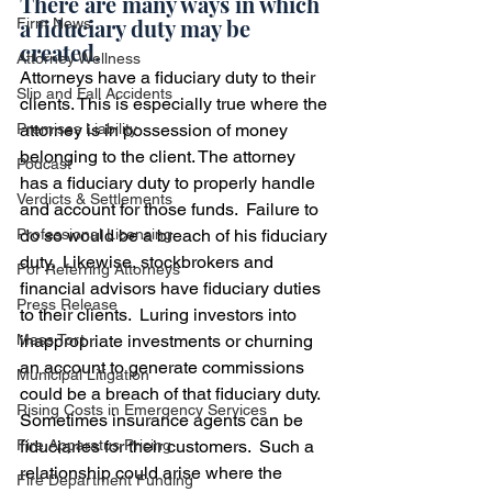
There are many ways in which 
a fiduciary duty may be 
Firm News
created.  
Attorney Wellness
Attorneys have a fiduciary duty to their 
Slip and Fall Accidents
clients. This is especially true where the 
Premises Liability
attorney is in possession of money 
belonging to the client. The attorney 
Podcast
has a fiduciary duty to properly handle 
Verdicts & Settlements
and account for those funds.  Failure to 
Professional Licensing
do so would be a breach of his fiduciary 
duty.  Likewise, stockbrokers and 
For Referring Attorneys
financial advisors have fiduciary duties 
Press Release
to their clients.  Luring investors into 
Mass Tort
inappropriate investments or churning 
an account to generate commissions 
Municipal Litigation
could be a breach of that fiduciary duty.  
Rising Costs in Emergency Services
Sometimes insurance agents can be 
Fire Apparatus Pricing
fiduciaries for their customers.  Such a 
relationship could arise where the 
Fire Department Funding