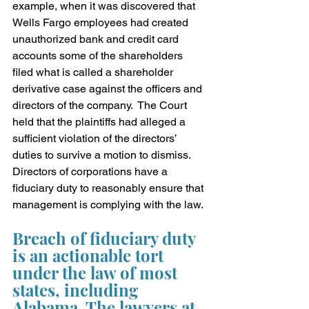
example, when it was discovered that 
Wells Fargo employees had created 
unauthorized bank and credit card 
accounts some of the shareholders 
filed what is called a shareholder 
derivative case against the officers and 
directors of the company.  The Court 
held that the plaintiffs had alleged a 
sufficient violation of the directors’ 
duties to survive a motion to dismiss.  
Directors of corporations have a 
fiduciary duty to reasonably ensure that 
management is complying with the law.
Breach of fiduciary duty 
is an actionable tort 
under the law of most 
states, including 
Alabama. The lawyers at 