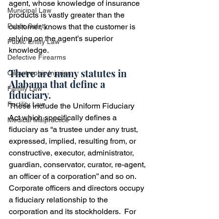
agent, whose knowledge of insurance 
Municipal Law
products is vastly greater than the 
Public Safety
customer, knows that the customer is 
relying on the agent’s superior 
Public Entity Law
knowledge.
Defective Firearms
There are many statutes in 
Catastrophic Injuries
Alabama that define a 
Family Law
fiduciary.  
Fertility Law
These include the Uniform Fiduciary 
Act which specifically defines a 
Medical Malpractice
fiduciary as “a trustee under any trust, 
expressed, implied, resulting from, or 
constructive, executor, administrator, 
guardian, conservator, curator, re-agent, 
an officer of a corporation” and so on.  
Corporate officers and directors occupy 
a fiduciary relationship to the 
corporation and its stockholders.  For 