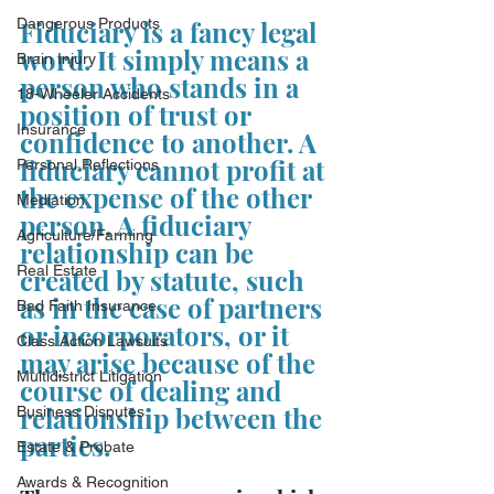
Dangerous Products
Fiduciary is a fancy legal 
word. It simply means a 
Brain Injury
person who stands in a 
18-Wheeler Accidents
position of trust or 
Insurance
confidence to another. A 
fiduciary cannot profit at 
Personal Reflections
the expense of the other 
Mediation
person. A fiduciary 
Agriculture/Farming
relationship can be 
Real Estate
created by statute, such 
as in the case of partners 
Bad Faith Insurance
or incorporators, or it 
Class Action Lawsuits
may arise because of the 
Multidistrict Litigation
course of dealing and 
relationship between the 
Business Disputes
parties.
Estate & Probate
Awards & Recognition