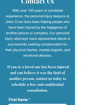
Contact Us
With over 150 years of combined
experience, the personal injury
lawyers at
Jinks Crow have been helping people who
have been injured by the negligence of
another person or company. Our personal
injury attorneys have represented clients in
successfully seeking compensation for
their physical injuries, mental anguish, and
emotional distress.
If you or a loved one has been injured
and you believe it was the fault of
another person, contact us today to
schedule a free and confidential
consultation.
First Name