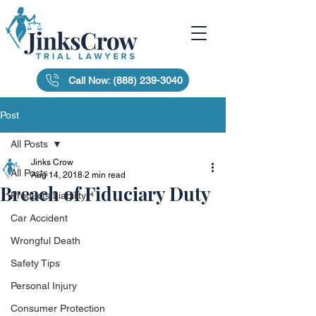
Call Now: (888) 239-3040
Post
All Posts
Jinks Crow
All Posts
Aug 14, 2018
2 min read
Breach of Fiduciary Duty
Products Liability
Car Accident
Wrongful Death
Safety Tips
Personal Injury
Consumer Protection