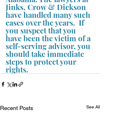
Jinks, Crow & Dickson 
have handled many such 
cases over the years.  If 
you suspect that you 
have been the victim of a 
self-serving advisor, you 
should take immediate 
steps to protect your 
rights.
See All
Recent Posts