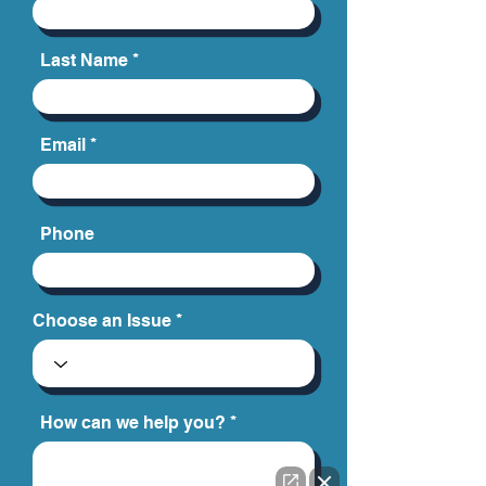
Last Name
Email
Phone
Choose an Issue
How can we help you?